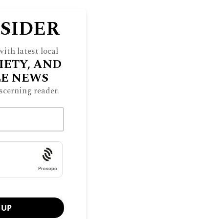
NSIDER
ith latest local
IETY, AND
LE NEWS
scerning reader.
Prosopo