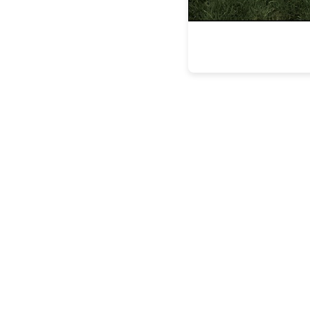
the latest
FEATURES
BUILDING
LASTING
LEGACIE
FEATURES
STEVEN
ESPOSITO