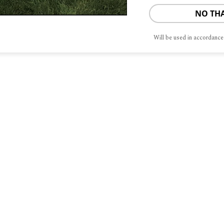
NO TH
Will be used in accordance
S