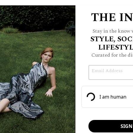
THE I
Stay in the know w
STYLE, SOC
LIFESTY
Curated for the di
Email