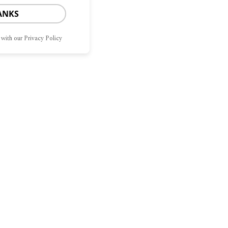
ANKS
 with our Privacy Policy