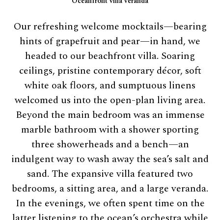
Oceanfront villa veranda
Our refreshing welcome mocktails—bearing
hints of grapefruit and pear—in hand, we
headed to our beachfront villa. Soaring
ceilings, pristine contemporary décor, soft
white oak floors, and sumptuous linens
welcomed us into the open-plan living area.
Beyond the main bedroom was an immense
marble bathroom with a shower sporting
three showerheads and a bench—an
indulgent way to wash away the sea’s salt and
sand. The expansive villa featured two
bedrooms, a sitting area, and a large veranda.
In the evenings, we often spent time on the
latter listening to the ocean’s orchestra while