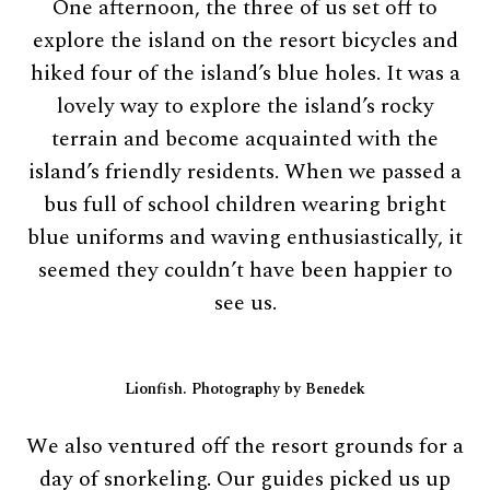
One afternoon, the three of us set off to
explore the island on the resort bicycles and
hiked four of the island’s blue holes. It was a
lovely way to explore the island’s rocky
terrain and become acquainted with the
island’s friendly residents. When we passed a
bus full of school children wearing bright
blue uniforms and waving enthusiastically, it
seemed they couldn’t have been happier to
see us.
Lionfish. Photography by Benedek
We also ventured off the resort grounds for a
day of snorkeling. Our guides picked us up