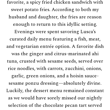
favorite, a spicy fried chicken sandwich with
sweet potato fries. According to both my
husband and daughter, the fries are reason
enough to return to this idyllic setting.
Evenings were spent savoring Lusca’s
curated daily menu featuring a fish, meat,
and vegetarian entrée option. A favorite dish
was the ginger and citrus-marinated ahi
tuna, crusted with sesame seeds, served over
rice noodles, with carrots, zucchini, onions,
garlic, green onions, and a hoisin sauce-
sesame ponzu dressing—absolutely divine.
Luckily, the dessert menu remained constant
as we would have sorely missed our nightly
selection of the chocolate pecan tart served