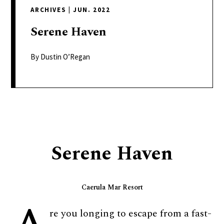
delivers
ARCHIVES
|
JUN. 2022
a
colorful
Serene
Haven
and
passionate
By Dustin O’Regan
telling
of
neighboring
events,
fashion,
beauty,
Serene Haven
finance,
and
the
Caerula Mar Resort
pursuit
of
re you longing to escape from a fast-
leisure.