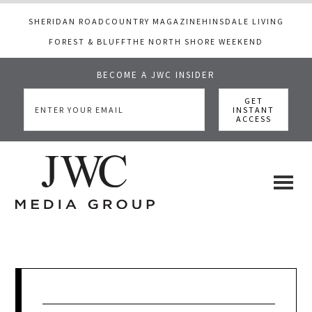
SHERIDAN ROAD
COUNTRY MAGAZINE
HINSDALE LIVING
FOREST & BLUFF
THE NORTH SHORE WEEKEND
BECOME A JWC INSIDER
Skip
Skip
Skip
to
to
to
main
primary
footer
content
sidebar
JWC
a
luxury
Media
lifestyle
website
that