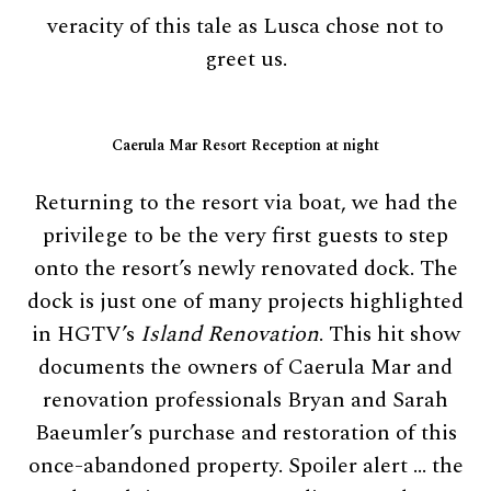
veracity of this tale as Lusca chose not to
greet us.
Caerula Mar Resort Reception at night
Returning to the resort via boat, we had the
privilege to be the very first guests to step
onto the resort’s newly renovated dock. The
dock is just one of many projects highlighted
in HGTV’s
Island Renovation
. This hit show
documents the owners of Caerula Mar and
renovation professionals Bryan and Sarah
Baeumler’s purchase and restoration of this
once-abandoned property. Spoiler alert … the