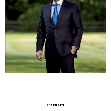
FEATURES