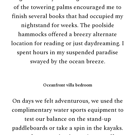
of the towering palms encouraged me to
finish several books that had occupied my
nightstand for weeks. The poolside
hammocks offered a breezy alternate
location for reading or just daydreaming. I
spent hours in my suspended paradise
swayed by the ocean breeze.
Oceanfront villa bedroom
On days we felt adventurous, we used the
complimentary water sports equipment to
test our balance on the stand-up
paddleboards or take a spin in the kayaks.