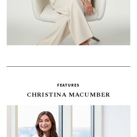
FEATURES
CHRISTINA
MACUMBER