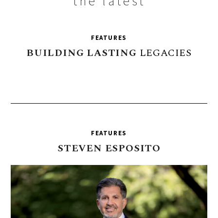
the latest
FEATURES
BUILDING
LASTING
LEGACIES
FEATURES
STEVEN
ESPOSITO