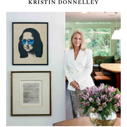
KRISTIN
DONNELLEY