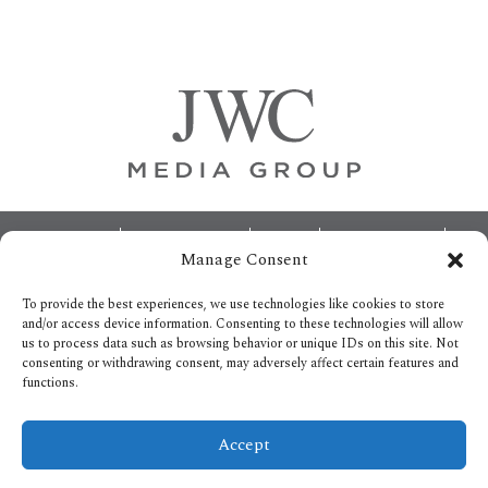
Primary
Sidebar
Footer
ABOUT
ADVERTISING
HOME
CONTACT US
Manage Consent
OPT-OUT PREFERENCES
SITEMAP
BECOME A JWC INSIDER
To provide the best experiences, we use technologies like cookies to store
and/or access device information. Consenting to these technologies will allow
us to process data such as browsing behavior or unique IDs on this site. Not
consenting or withdrawing consent, may adversely affect certain features and
functions.
Privacy Policy
Accept
Copyright © 2026.
All Rights reserved.