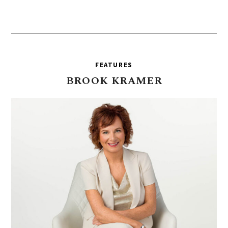
FEATURES
BROOK
KRAMER