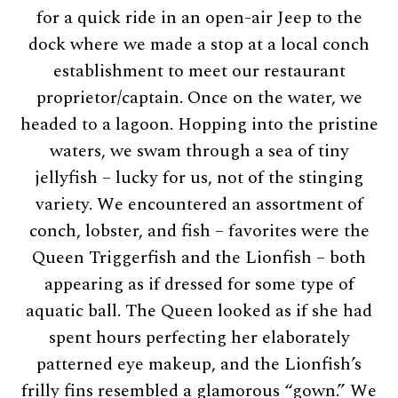
for a quick ride in an open-air Jeep to the
dock where we made a stop at a local conch
establishment to meet our restaurant
proprietor/captain. Once on the water, we
headed to a lagoon. Hopping into the pristine
waters, we swam through a sea of tiny
jellyfish – lucky for us, not of the stinging
variety. We encountered an assortment of
conch, lobster, and fish – favorites were the
Queen Triggerfish and the Lionfish – both
appearing as if dressed for some type of
aquatic ball. The Queen looked as if she had
spent hours perfecting her elaborately
patterned eye makeup, and the Lionfish’s
frilly fins resembled a glamorous “gown.” We