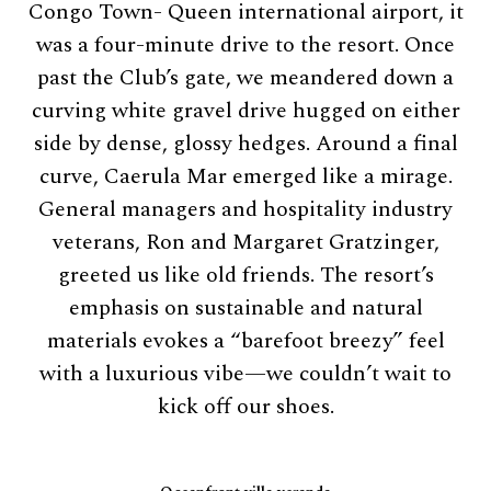
Congo Town- Queen international airport, it
was a four-minute drive to the resort. Once
past the Club’s gate, we meandered down a
curving white gravel drive hugged on either
side by dense, glossy hedges. Around a final
curve, Caerula Mar emerged like a mirage.
General managers and hospitality industry
veterans, Ron and Margaret Gratzinger,
greeted us like old friends. The resort’s
emphasis on sustainable and natural
materials evokes a “barefoot breezy” feel
with a luxurious vibe—we couldn’t wait to
kick off our shoes.