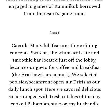
engaged in games of Rummikub borrowed
from the resort’s game room.
Lusca
Caerula Mar Club features three dining
concepts. Switcha, the whimsical café and
smoothie bar located just off the lobby,
became our go-to for coffee and breakfast
(the Acai bowls are a must). We selected
poolside/oceanfront open-air Driffs as our
daily lunch spot. Here we savored delicious
salads topped with fresh catches of the day
cooked Bahamian-style or, my husband’s