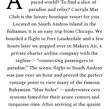
A
paced world? To find a slice of
paradise and relax? Caerula Mar
Club is the luxury boutique resort for you.
Located on South Andros Island in the
Bahamas, it is an easy trip from Chicago. We
boarded a flight to Fort Lauderdale and a few
hours later we popped over to Makers Air, a
private charter airline company with the
tagline— “connecting passengers to
paradise.” The scenic flight to South Andros
was just over an hour and proved the perfect
vantage point to view many of the famous
Bahamian “blue holes” —underwater cave
systems famed for their azure centers and
turquoise rims. After arriving at the quaint