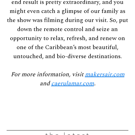
end result is pretty extraordinary, and you
might even catch a glimpse of our family as
the show was filming during our visit. So, put
down the remote control and seize an
opportunity to relax, refresh, and renew on
one of the Caribbean’s most beautiful,
untouched, and bio-diverse destinations.
For more information, visit
makersair.com
and
caerulamar.com
.