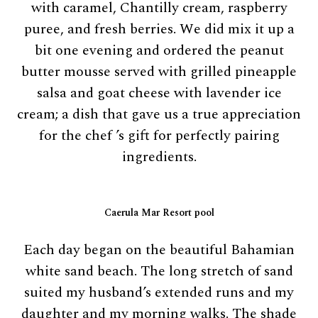
with caramel, Chantilly cream, raspberry
puree, and fresh berries. We did mix it up a
bit one evening and ordered the peanut
butter mousse served with grilled pineapple
salsa and goat cheese with lavender ice
cream; a dish that gave us a true appreciation
for the chef ’s gift for perfectly pairing
ingredients.
Caerula Mar Resort pool
Each day began on the beautiful Bahamian
white sand beach. The long stretch of sand
suited my husband’s extended runs and my
daughter and my morning walks. The shade