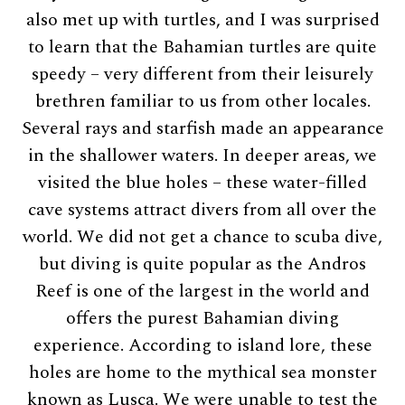
also met up with turtles, and I was surprised
to learn that the Bahamian turtles are quite
speedy – very different from their leisurely
brethren familiar to us from other locales.
Several rays and starfish made an appearance
in the shallower waters. In deeper areas, we
visited the blue holes – these water-filled
cave systems attract divers from all over the
world. We did not get a chance to scuba dive,
but diving is quite popular as the Andros
Reef is one of the largest in the world and
offers the purest Bahamian diving
experience. According to island lore, these
holes are home to the mythical sea monster
known as Lusca. We were unable to test the