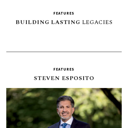
FEATURES
BUILDING
LASTING
LEGACIES
FEATURES
STEVEN
ESPOSITO