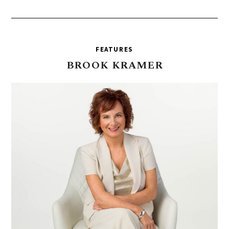
FEATURES
BROOK
KRAMER