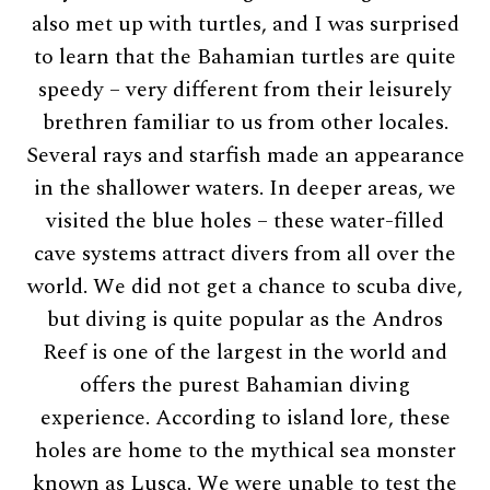
also met up with turtles, and I was surprised
to learn that the Bahamian turtles are quite
speedy – very different from their leisurely
brethren familiar to us from other locales.
Several rays and starfish made an appearance
in the shallower waters. In deeper areas, we
visited the blue holes – these water-filled
cave systems attract divers from all over the
world. We did not get a chance to scuba dive,
but diving is quite popular as the Andros
Reef is one of the largest in the world and
offers the purest Bahamian diving
experience. According to island lore, these
holes are home to the mythical sea monster
known as Lusca. We were unable to test the