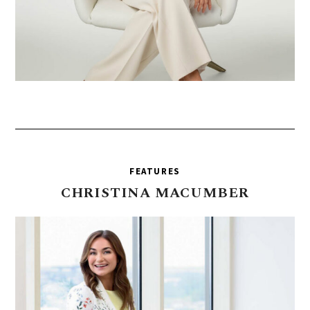
FEATURES
CHRISTINA
MACUMBER