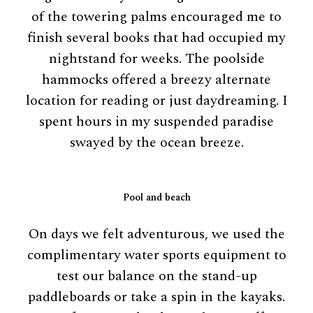
of the towering palms encouraged me to
finish several books that had occupied my
nightstand for weeks. The poolside
hammocks offered a breezy alternate
location for reading or just daydreaming. I
spent hours in my suspended paradise
swayed by the ocean breeze.
Pool and beach
On days we felt adventurous, we used the
complimentary water sports equipment to
test our balance on the stand-up
paddleboards or take a spin in the kayaks.