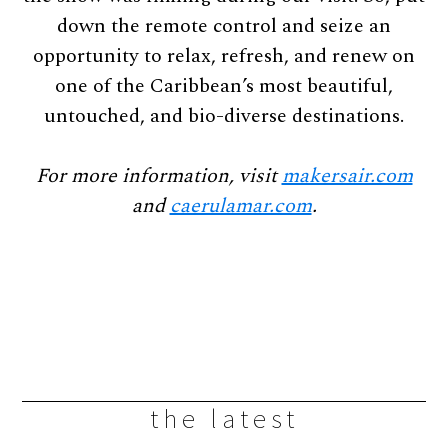
down the remote control and seize an
opportunity to relax, refresh, and renew on
one of the Caribbean’s most beautiful,
untouched, and bio-diverse destinations.
For more information, visit
makersair.com
and
caerulamar.com
.
the latest