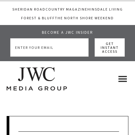
SHERIDAN ROAD
COUNTRY MAGAZINE
HINSDALE LIVING
FOREST & BLUFF
THE NORTH SHORE WEEKEND
BECOME A JWC INSIDER
Skip
Skip
Skip
to
to
to
main
primary
footer
content
sidebar
JWC
a
luxury
Media
lifestyle
website
that