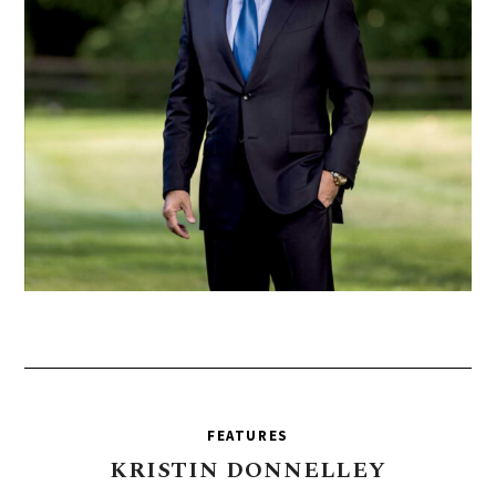
FEATURES
KRISTIN
DONNELLEY