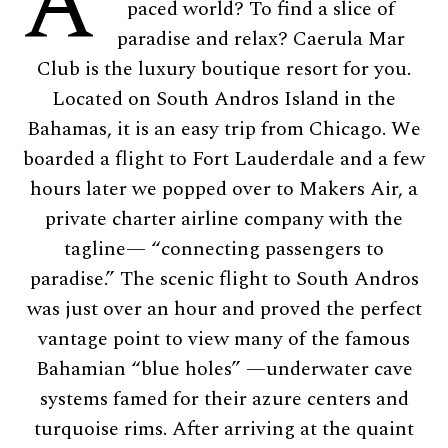
A
paced world? To find a slice of
paradise and relax? Caerula Mar
Club is the luxury boutique resort for you.
Located on South Andros Island in the
Bahamas, it is an easy trip from Chicago. We
boarded a flight to Fort Lauderdale and a few
hours later we popped over to Makers Air, a
private charter airline company with the
tagline— “connecting passengers to
paradise.” The scenic flight to South Andros
was just over an hour and proved the perfect
vantage point to view many of the famous
Bahamian “blue holes” —underwater cave
systems famed for their azure centers and
turquoise rims. After arriving at the quaint