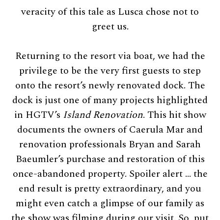
veracity of this tale as Lusca chose not to
greet us.
Returning to the resort via boat, we had the
privilege to be the very first guests to step
onto the resort’s newly renovated dock. The
dock is just one of many projects highlighted
in HGTV’s
Island Renovation
. This hit show
documents the owners of Caerula Mar and
renovation professionals Bryan and Sarah
Baeumler’s purchase and restoration of this
once-abandoned property. Spoiler alert … the
end result is pretty extraordinary, and you
might even catch a glimpse of our family as
the show was filming during our visit. So, put