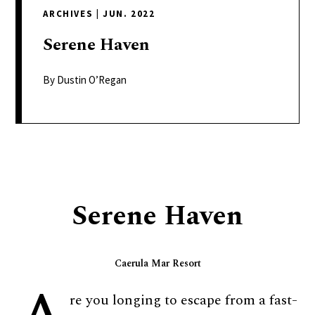
delivers
ARCHIVES
|
JUN. 2022
a
colorful
Serene
Haven
and
passionate
By Dustin O’Regan
telling
of
neighboring
events,
fashion,
beauty,
Serene Haven
finance,
and
the
Caerula Mar Resort
pursuit
of
re you longing to escape from a fast-
leisure.