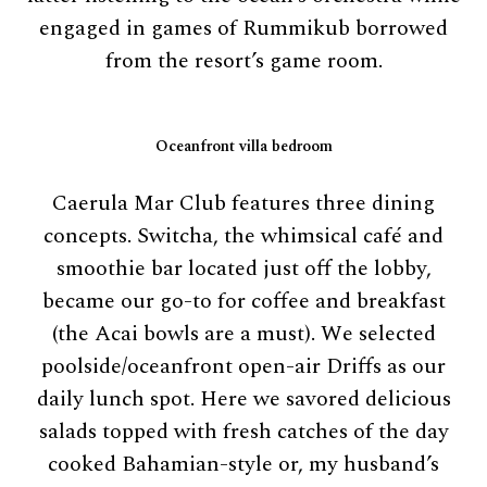
engaged in games of Rummikub borrowed
from the resort’s game room.
Oceanfront villa bedroom
Caerula Mar Club features three dining
concepts. Switcha, the whimsical café and
smoothie bar located just off the lobby,
became our go-to for coffee and breakfast
(the Acai bowls are a must). We selected
poolside/oceanfront open-air Driffs as our
daily lunch spot. Here we savored delicious
salads topped with fresh catches of the day
cooked Bahamian-style or, my husband’s