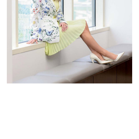
Primary