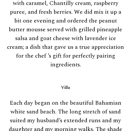
with caramel, Chantilly cream, raspberry
puree, and fresh berries. We did mix it up a
bit one evening and ordered the peanut
butter mousse served with grilled pineapple
salsa and goat cheese with lavender ice
cream; a dish that gave us a true appreciation
for the chef ’s gift for perfectly pairing
ingredients.
Villa
Each day began on the beautiful Bahamian
white sand beach. The long stretch of sand
suited my husband’s extended runs and my
daughter and my morning walks. The shade