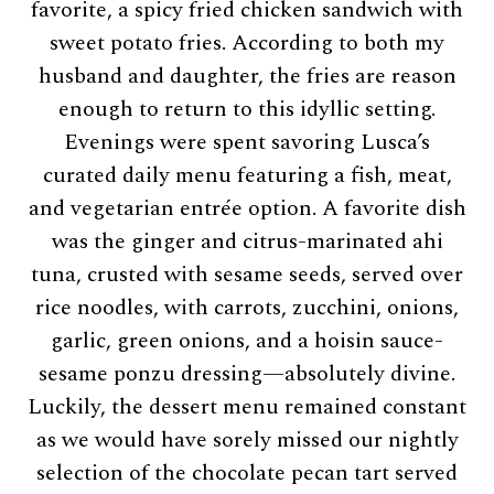
favorite, a spicy fried chicken sandwich with
sweet potato fries. According to both my
husband and daughter, the fries are reason
enough to return to this idyllic setting.
Evenings were spent savoring Lusca’s
curated daily menu featuring a fish, meat,
and vegetarian entrée option. A favorite dish
was the ginger and citrus-marinated ahi
tuna, crusted with sesame seeds, served over
rice noodles, with carrots, zucchini, onions,
garlic, green onions, and a hoisin sauce-
sesame ponzu dressing—absolutely divine.
Luckily, the dessert menu remained constant
as we would have sorely missed our nightly
selection of the chocolate pecan tart served