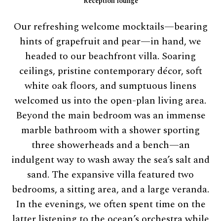
Reception lounge
Our refreshing welcome mocktails—bearing
hints of grapefruit and pear—in hand, we
headed to our beachfront villa. Soaring
ceilings, pristine contemporary décor, soft
white oak floors, and sumptuous linens
welcomed us into the open-plan living area.
Beyond the main bedroom was an immense
marble bathroom with a shower sporting
three showerheads and a bench—an
indulgent way to wash away the sea’s salt and
sand. The expansive villa featured two
bedrooms, a sitting area, and a large veranda.
In the evenings, we often spent time on the
latter listening to the ocean’s orchestra while