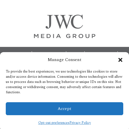
Sidebar
Footer
ABOUT
ADVERTISING
HOME
CONTACT US
Manage Consent
OPT-OUT PREFERENCES
SITEMAP
BECOME A JWC INSIDER
To provide the best experiences, we use technologies like cookies to store
and/or access device information. Consenting to these technologies will allow
us to process data such as browsing behavior or unique IDs on this site. Not
consenting or withdrawing consent, may adversely affect certain features and
functions.
Privacy Policy
Accept
Copyright © 2026.
All Rights reserved.
Opt-out preferences
Privacy Policy
/* ]]> */