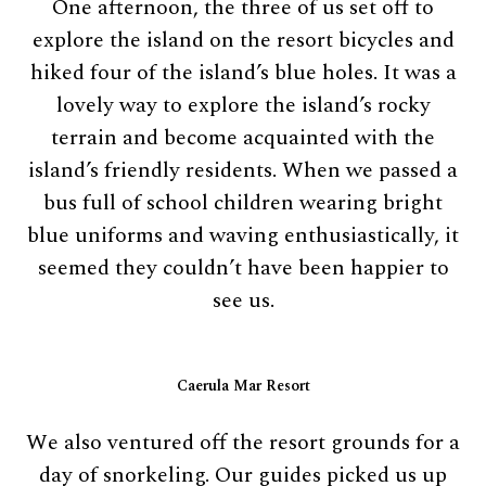
One afternoon, the three of us set off to
explore the island on the resort bicycles and
hiked four of the island’s blue holes. It was a
lovely way to explore the island’s rocky
terrain and become acquainted with the
island’s friendly residents. When we passed a
bus full of school children wearing bright
blue uniforms and waving enthusiastically, it
seemed they couldn’t have been happier to
see us.
Caerula Mar Resort
We also ventured off the resort grounds for a
day of snorkeling. Our guides picked us up