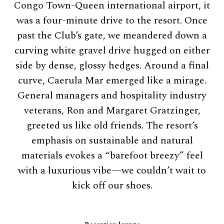
Congo Town-Queen international airport, it
was a four-minute drive to the resort. Once
past the Club’s gate, we meandered down a
curving white gravel drive hugged on either
side by dense, glossy hedges. Around a final
curve, Caerula Mar emerged like a mirage.
General managers and hospitality industry
veterans, Ron and Margaret Gratzinger,
greeted us like old friends. The resort’s
emphasis on sustainable and natural
materials evokes a “barefoot breezy” feel
with a luxurious vibe—we couldn’t wait to
kick off our shoes.