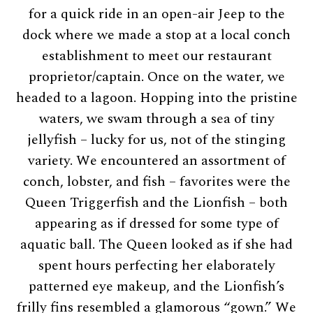
for a quick ride in an open-air Jeep to the
dock where we made a stop at a local conch
establishment to meet our restaurant
proprietor/captain. Once on the water, we
headed to a lagoon. Hopping into the pristine
waters, we swam through a sea of tiny
jellyfish – lucky for us, not of the stinging
variety. We encountered an assortment of
conch, lobster, and fish – favorites were the
Queen Triggerfish and the Lionfish – both
appearing as if dressed for some type of
aquatic ball. The Queen looked as if she had
spent hours perfecting her elaborately
patterned eye makeup, and the Lionfish’s
frilly fins resembled a glamorous “gown.” We