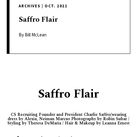
delivers
ARCHIVES
|
OCT. 2021
a
colorful
Saffro
Flair
and
passionate
By Bill McLean
telling
of
neighboring
events,
fashion,
beauty,
Saffro Flair
finance,
and
the
CS Recruiting Founder and President Charlie Saffro/wearing
pursuit
dress by Alexia, Neiman Marcus Photography by Robin Subar /
Styling by Theresa DeMaria / Hair & Makeup by Leanna Ernest
of
leisure.