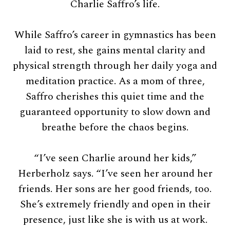
Charlie Saffro’s life.
While Saffro’s career in gymnastics has been
laid to rest, she gains mental clarity and
physical strength through her daily yoga and
meditation practice. As a mom of three,
Saffro cherishes this quiet time and the
guaranteed opportunity to slow down and
breathe before the chaos begins.
“I’ve seen Charlie around her kids,”
Herberholz says. “I’ve seen her around her
friends. Her sons are her good friends, too.
She’s extremely friendly and open in their
presence, just like she is with us at work.