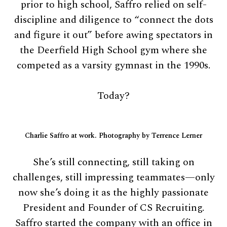
prior to high school, Saffro relied on self-
discipline and diligence to “connect the dots
and figure it out” before awing spectators in
the Deerfield High School gym where she
competed as a varsity gymnast in the 1990s.
Today?
Charlie Saffro at work. Photography by Terrence Lerner
She’s still connecting, still taking on
challenges, still impressing teammates—only
now she’s doing it as the highly passionate
President and Founder of CS Recruiting.
Saffro started the company with an office in