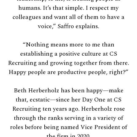
humans. It’s that simple. I respect my
colleagues and want all of them to have a
voice,” Saffro explains.
“Nothing means more to me than
establishing a positive culture at CS
Recruiting and growing together from there.
Happy people are productive people, right?”
Beth Herberholz has been happy—make
that, ecstatic—since her Day One at CS
Recruiting ten years ago. Herberholz rose
through the ranks serving in a variety of
roles before being named Vice President of
the firm in 2020.