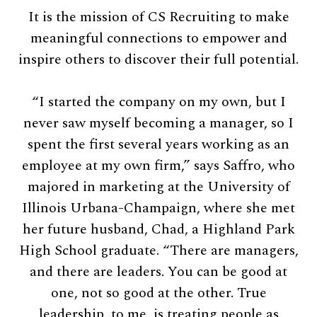
It is the mission of CS Recruiting to make
meaningful connections to empower and
inspire others to discover their full potential.
“I started the company on my own, but I
never saw myself becoming a manager, so I
spent the first several years working as an
employee at my own firm,” says Saffro, who
majored in marketing at the University of
Illinois Urbana-Champaign, where she met
her future husband, Chad, a Highland Park
High School graduate. “There are managers,
and there are leaders. You can be good at
one, not so good at the other. True
leadership, to me, is treating people as