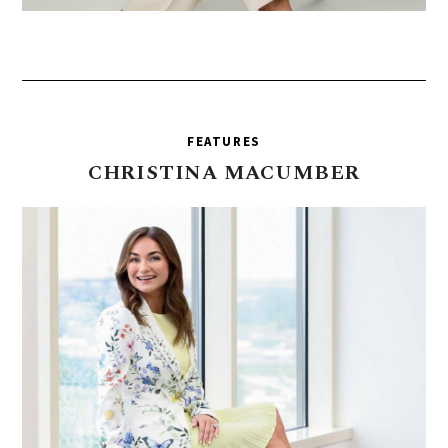
FEATURES
CHRISTINA
MACUMBER