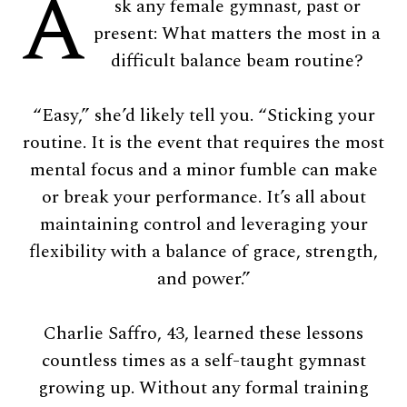
A
sk any female gymnast, past or
present: What matters the most in a
difficult balance beam routine?
“Easy,” she’d likely tell you. “Sticking your
routine. It is the event that requires the most
mental focus and a minor fumble can make
or break your performance. It’s all about
maintaining control and leveraging your
flexibility with a balance of grace, strength,
and power.”
Charlie Saffro, 43, learned these lessons
countless times as a self-taught gymnast
growing up. Without any formal training