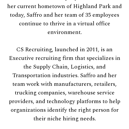
her current hometown of Highland Park and
today, Saffro and her team of 35 employees
continue to thrive in a virtual office
environment.
CS Recruiting, launched in 2011, is an
Executive recruiting firm that specializes in
the Supply Chain, Logistics, and
Transportation industries. Saffro and her
team work with manufacturers, retailers,
trucking companies, warehouse service
providers, and technology platforms to help
organizations identify the right person for
their niche hiring needs.