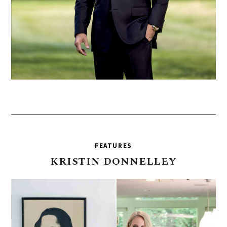
FEATURES
KRISTIN
DONNELLEY