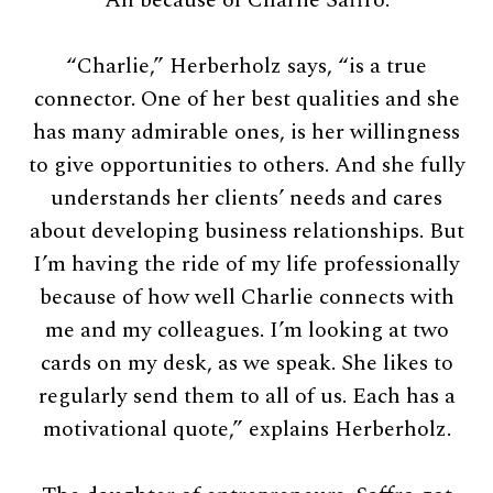
“Charlie,” Herberholz says, “is a true
connector. One of her best qualities and she
has many admirable ones, is her willingness
to give opportunities to others. And she fully
understands her clients’ needs and cares
about developing business relationships. But
I’m having the ride of my life professionally
because of how well Charlie connects with
me and my colleagues. I’m looking at two
cards on my desk, as we speak. She likes to
regularly send them to all of us. Each has a
motivational quote,” explains Herberholz.