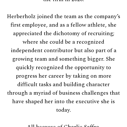
Herberholz joined the team as the company’s
first employee, and as a fellow athlete, she
appreciated the dichotomy of recruiting;
where she could be a recognized
independent contributor but also part of a
growing team and something bigger. She
quickly recognized the opportunity to
progress her career by taking on more
difficult tasks and building character
through a myriad of business challenges that
have shaped her into the executive she is
today.
All because of Charlie Saffro.