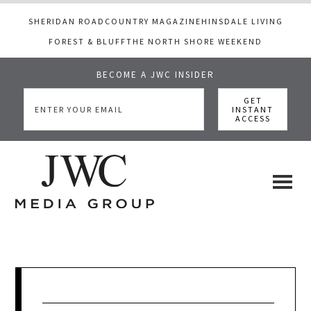
SHERIDAN ROAD
COUNTRY MAGAZINE
HINSDALE LIVING
FOREST & BLUFF
THE NORTH SHORE WEEKEND
BECOME A JWC INSIDER
Skip
Skip
Skip
to
to
to
main
primary
footer
content
sidebar
JWC
a
luxury
Media
lifestyle
website
that