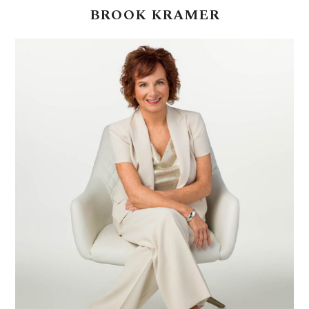
BROOK
KRAMER