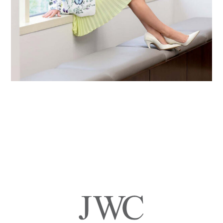
Primary
Sidebar