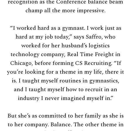
recognition as the Conference balance beam
champ all the more impressive.
“I worked hard as a gymnast. I work just as
hard at my job today,” says Saffro, who
worked for her husband’s logistics
technology company, Real Time Freight in
Chicago, before forming CS Recruiting. “If
you’re looking for a theme in my life, there it
is. I taught myself routines in gymnastics,
and I taught myself how to recruit in an
industry I never imagined myself in.”
But she’s as committed to her family as she is
to her company. Balance. The other theme in