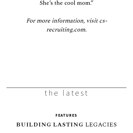
She’s the cool mom.”
For more information, visit cs-
recruiting.com.
the latest
FEATURES
BUILDING
LASTING
LEGACIES