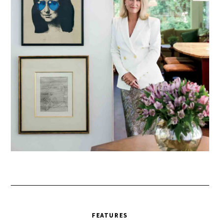
FEATURES