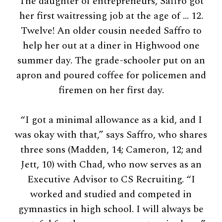
The daughter of entrepreneurs, Saffro got
her first waitressing job at the age of … 12.
Twelve! An older cousin needed Saffro to
help her out at a diner in Highwood one
summer day. The grade-schooler put on an
apron and poured coffee for policemen and
firemen on her first day.
“I got a minimal allowance as a kid, and I
was okay with that,” says Saffro, who shares
three sons (Madden, 14; Cameron, 12; and
Jett, 10) with Chad, who now serves as an
Executive Advisor to CS Recruiting. “I
worked and studied and competed in
gymnastics in high school. I will always be