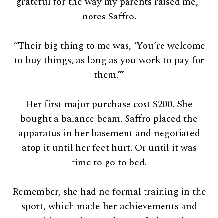
grateful for the way my parents raised me,”
notes Saffro.
“Their big thing to me was, ‘You’re welcome
to buy things, as long as you work to pay for
them.’”
Her first major purchase cost $200. She
bought a balance beam. Saffro placed the
apparatus in her basement and negotiated
atop it until her feet hurt. Or until it was
time to go to bed.
Remember, she had no formal training in the
sport, which made her achievements and