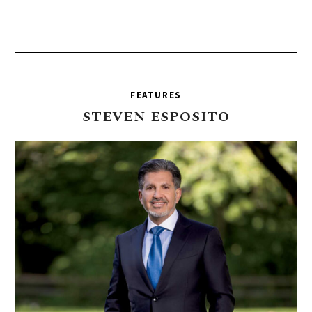
FEATURES
STEVEN
ESPOSITO