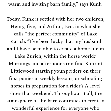
warm and inviting barn family,” says Kunk.
Today, Kunk is settled with her two children,
Henry, five, and Arthur, two, in what she
calls “the perfect community” of Lake
Zurich. “I’ve been lucky that my husband
and I have been able to create a home life in
Lake Zurich, within the horse world.”
Mornings and afternoons can find Kunk at
Littlewood starting young riders on their
first ponies at weekly lessons, or schooling
horses in preparation for a rider’s A-level
show that weekend. Throughout it all, the
atmosphere of the barn continues to create a
wonderful experience for everyone who