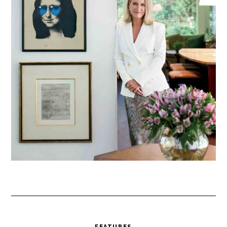
FEATURES