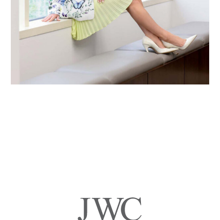
Primary
Sidebar