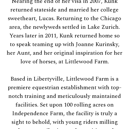
Nearing the end of her visa in 2007, Kunk
returned stateside and married her college
sweetheart, Lucas. Returning to the Chicago
area, the newlyweds settled in Lake Zurich.
Years later in 2011, Kunk returned home so
to speak teaming up with Joanne Kurinsky,
her Aunt, and her original inspiration for her
love of horses, at Littlewood Farm.
Based in Libertyville, Littlewood Farm is a
premiere equestrian establishment with top-
notch training and meticulously maintained
facilities. Set upon 100 rolling acres on
Independence Farm, the facility is truly a
sight to behold, with young riders milling