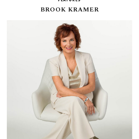
BROOK
KRAMER