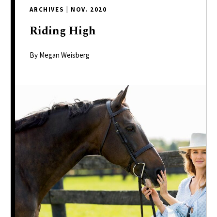
delivers
ARCHIVES
|
NOV. 2020
a
colorful
Riding
High
and
passionate
By Megan Weisberg
telling
of
neighboring
events,
fashion,
beauty,
finance,
and
the
pursuit
of
leisure.