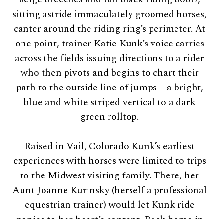
sitting astride immaculately groomed horses,
canter around the riding ring’s perimeter. At
one point, trainer Katie Kunk’s voice carries
across the fields issuing directions to a rider
who then pivots and begins to chart their
path to the outside line of jumps—a bright,
blue and white striped vertical to a dark
green rolltop.
Raised in Vail, Colorado Kunk’s earliest
experiences with horses were limited to trips
to the Midwest visiting family. There, her
Aunt Joanne Kurinsky (herself a professional
equestrian trainer) would let Kunk ride