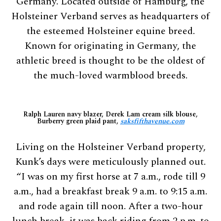
Germany. Located outside of Hamburg, the
Holsteiner Verband serves as headquarters of
the esteemed Holsteiner equine breed.
Known for originating in Germany, the
athletic breed is thought to be the oldest of
the much-loved warmblood breeds.
Ralph Lauren navy blazer, Derek Lam cream silk blouse,
Burberry green plaid pant,
saksfifthavenue.com
Living on the Holsteiner Verband property,
Kunk’s days were meticulously planned out.
“I was on my first horse at 7 a.m., rode till 9
a.m., had a breakfast break 9 a.m. to 9:15 a.m.
and rode again till noon. After a two-hour
lunch break, it was back riding from 2 p.m. to