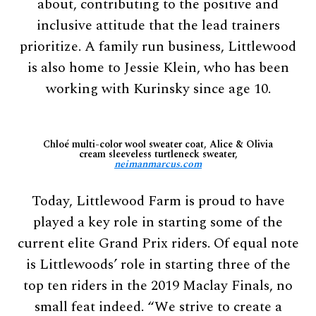
about, contributing to the positive and
inclusive attitude that the lead trainers
prioritize. A family run business, Littlewood
is also home to Jessie Klein, who has been
working with Kurinsky since age 10.
Chloé multi-color wool sweater coat, Alice & Olivia
cream sleeveless turtleneck sweater,
neimanmarcus.com
Today, Littlewood Farm is proud to have
played a key role in starting some of the
current elite Grand Prix riders. Of equal note
is Littlewoods’ role in starting three of the
top ten riders in the 2019 Maclay Finals, no
small feat indeed. “We strive to create a