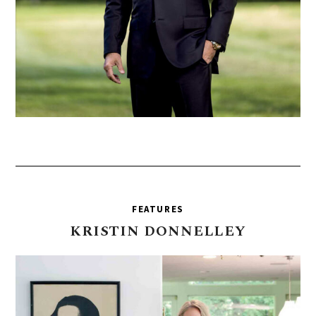
FEATURES
KRISTIN
DONNELLEY