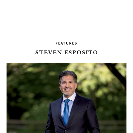
FEATURES
STEVEN
ESPOSITO