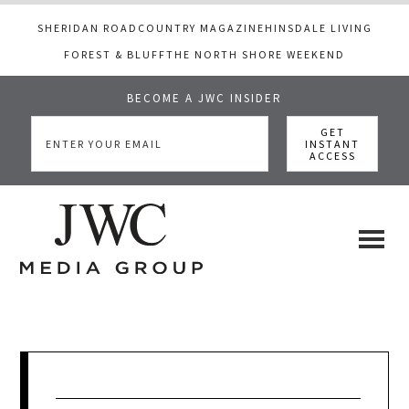
SHERIDAN ROAD
COUNTRY MAGAZINE
HINSDALE LIVING
FOREST & BLUFF
THE NORTH SHORE WEEKEND
BECOME A JWC INSIDER
Skip
Skip
Skip
to
to
to
main
primary
footer
content
sidebar
JWC
a
luxury
Media
lifestyle
website
that