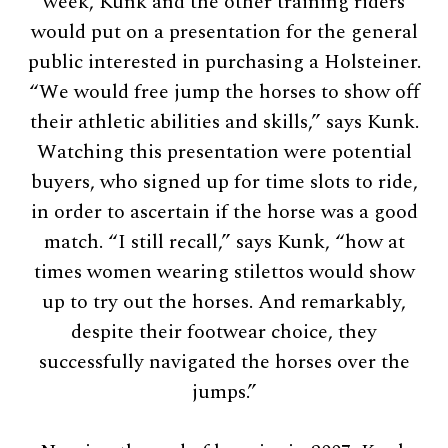
week, Kunk and the other training riders
would put on a presentation for the general
public interested in purchasing a Holsteiner.
“We would free jump the horses to show off
their athletic abilities and skills,” says Kunk.
Watching this presentation were potential
buyers, who signed up for time slots to ride,
in order to ascertain if the horse was a good
match. “I still recall,” says Kunk, “how at
times women wearing stilettos would show
up to try out the horses. And remarkably,
despite their footwear choice, they
successfully navigated the horses over the
jumps.”