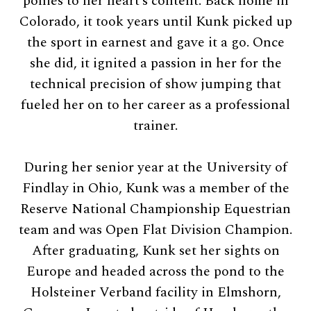
ponies to her heart’s content. Back home in
Colorado, it took years until Kunk picked up
the sport in earnest and gave it a go. Once
she did, it ignited a passion in her for the
technical precision of show jumping that
fueled her on to her career as a professional
trainer.
During her senior year at the University of
Findlay in Ohio, Kunk was a member of the
Reserve National Championship Equestrian
team and was Open Flat Division Champion.
After graduating, Kunk set her sights on
Europe and headed across the pond to the
Holsteiner Verband facility in Elmshorn,