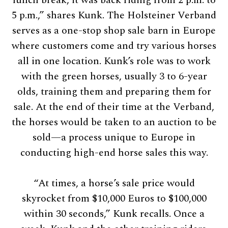
5 p.m.,” shares Kunk. The Holsteiner Verband
serves as a one-stop shop sale barn in Europe
where customers come and try various horses
all in one location. Kunk’s role was to work
with the green horses, usually 3 to 6-year
olds, training them and preparing them for
sale. At the end of their time at the Verband,
the horses would be taken to an auction to be
sold—a process unique to Europe in
conducting high-end horse sales this way.
“At times, a horse’s sale price would
skyrocket from $10,000 Euros to $100,000
within 30 seconds,” Kunk recalls. Once a