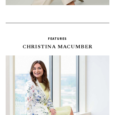
FEATURES
CHRISTINA
MACUMBER