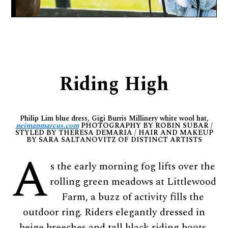
Riding High
Philip Lim blue dress, Gigi Burris Millinery white wool hat,
neimanmarcus.com
PHOTOGRAPHY BY ROBIN SUBAR /
STYLED BY THERESA DEMARIA / HAIR AND MAKEUP
BY SARA SALTANOVITZ OF DISTINCT ARTISTS
A
s the early morning fog lifts over the
rolling green meadows at Littlewood
Farm, a buzz of activity fills the
outdoor ring. Riders elegantly dressed in
beige breeches and tall black riding boots,