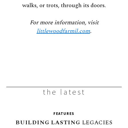
walks, or trots, through its doors.
For more information, visit
littlewoodfarmil.com
.
the latest
FEATURES
BUILDING
LASTING
LEGACIES