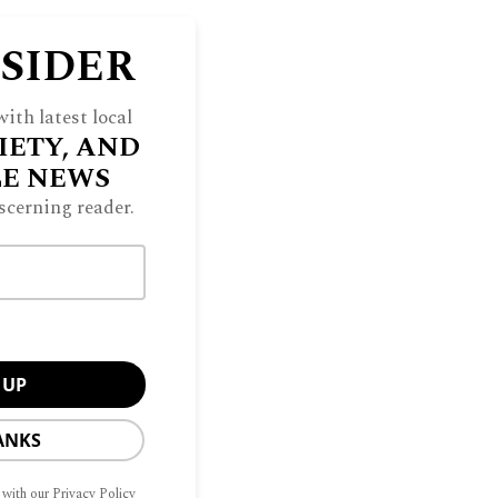
NSIDER
ith latest local
IETY, AND
LE NEWS
scerning reader.
ANKS
 with our Privacy Policy