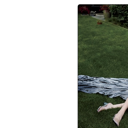
the latest