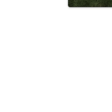
FEATURES
BUILDING
LASTING
LEGACIE
FEATURES
STEVEN
ESPOSITO