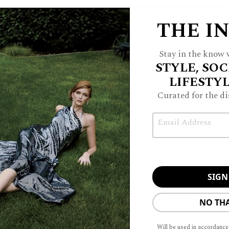
THE I
Stay in the know w
STYLE, SOC
LIFESTY
Curated for the di
Email
NO TH
Will be used in accordance