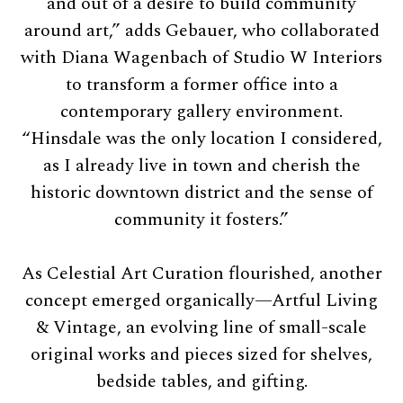
and out of a desire to build community
around art,” adds Gebauer, who collaborated
with Diana Wagenbach of Studio W Interiors
to transform a former office into a
contemporary gallery environment.
“Hinsdale was the only location I considered,
as I already live in town and cherish the
historic downtown district and the sense of
community it fosters.”
As Celestial Art Curation flourished, another
concept emerged organically—Artful Living
& Vintage, an evolving line of small-scale
original works and pieces sized for shelves,
bedside tables, and gifting.