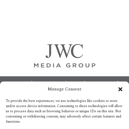
Primary
Sidebar
Footer
ABOUT
ADVERTISING
HOME
CONTACT US
Manage Consent
OPT-OUT PREFERENCES
SITEMAP
BECOME A JWC INSIDER
To provide the best experiences, we use technologies like cookies to store
and/or access device information. Consenting to these technologies will allow
us to process data such as browsing behavior or unique IDs on this site. Not
consenting or withdrawing consent, may adversely affect certain features and
functions.