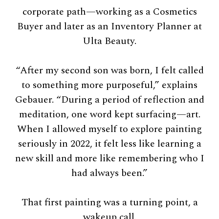
corporate path—working as a Cosmetics
Buyer and later as an Inventory Planner at
Ulta Beauty.
“After my second son was born, I felt called
to something more purposeful,” explains
Gebauer. “During a period of reflection and
meditation, one word kept surfacing—art.
When I allowed myself to explore painting
seriously in 2022, it felt less like learning a
new skill and more like remembering who I
had always been.”
That first painting was a turning point, a
wakeup call.