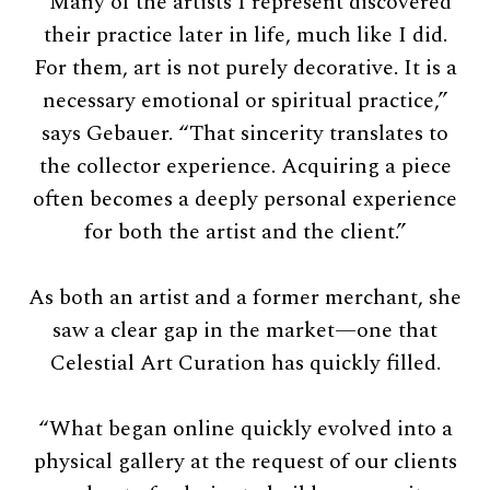
“Many of the artists I represent discovered
their practice later in life, much like I did.
For them, art is not purely decorative. It is a
necessary emotional or spiritual practice,”
says Gebauer. “That sincerity translates to
the collector experience. Acquiring a piece
often becomes a deeply personal experience
for both the artist and the client.”
As both an artist and a former merchant, she
saw a clear gap in the market—one that
Celestial Art Curation has quickly filled.
“What began online quickly evolved into a
physical gallery at the request of our clients