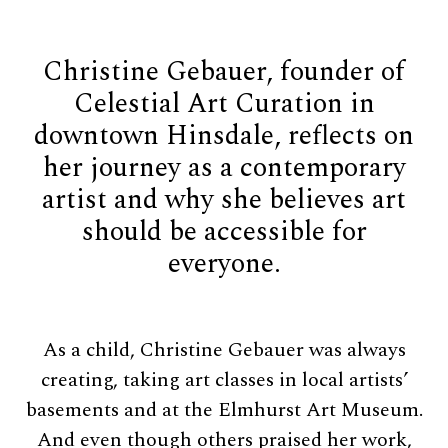
Christine Gebauer, founder of
Celestial Art Curation in
downtown Hinsdale, reflects on
her journey as a contemporary
artist and why she believes art
should be accessible for
everyone.
As a child, Christine Gebauer was always
creating, taking art classes in local artists’
basements and at the Elmhurst Art Museum.
And even though others praised her work,