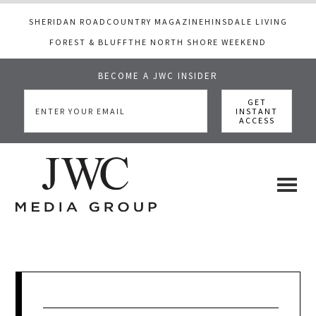
SHERIDAN ROAD
COUNTRY MAGAZINE
HINSDALE LIVING
FOREST & BLUFF
THE NORTH SHORE WEEKEND
BECOME A JWC INSIDER
Skip
Skip
Skip
to
to
to
main
primary
footer
content
sidebar
JWC
a
luxury
Media
lifestyle
website
that