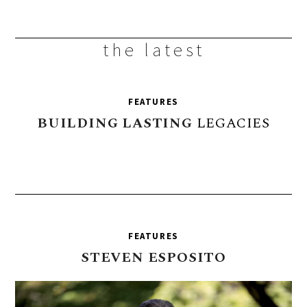
the latest
FEATURES
BUILDING
LASTING
LEGACIES
FEATURES
STEVEN
ESPOSITO