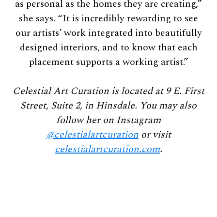
as personal as the homes they are creating,”
she says. “It is incredibly rewarding to see
our artists’ work integrated into beautifully
designed interiors, and to know that each
placement supports a working artist.”
Celestial Art Curation is located at 9 E. First
Street, Suite 2, in Hinsdale. You may also
follow her on Instagram
@celestialartcuration
or visit
celestialartcuration.com
.