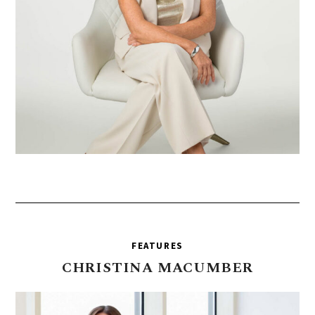
FEATURES
CHRISTINA
MACUMBER