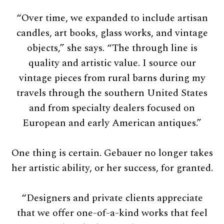
“Over time, we expanded to include artisan
candles, art books, glass works, and vintage
objects,” she says. “The through line is
quality and artistic value. I source our
vintage pieces from rural barns during my
travels through the southern United States
and from specialty dealers focused on
European and early American antiques.”
One thing is certain. Gebauer no longer takes
her artistic ability, or her success, for granted.
“Designers and private clients appreciate
that we offer one-of-a-kind works that feel