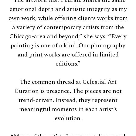
emotional depth and artistic integrity as my
own work, while offering clients works from
a variety of contemporary artists from the
Chicago-area and beyond,” she says. “Every
painting is one of a kind. Our photography
and print works are offered in limited
editions.”
The common thread at Celestial Art
Curation is presence. The pieces are not
trend-driven. Instead, they represent
meaningful moments in each artist’s
evolution.