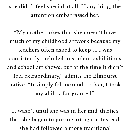
she didn’t feel special at all. If anything, the
attention embarrassed her.
“My mother jokes that she doesn’t have
much of my childhood artwork because my
teachers often asked to keep it. I was
consistently included in student exhibitions
and school art shows, but at the time it didn’t
feel extraordinary,” admits the Elmhurst
native. “It simply felt normal. In fact, I took
my ability for granted.”
It wasn’t until she was in her mid-thirties
that she began to pursue art again. Instead,
she had followed a more traditional