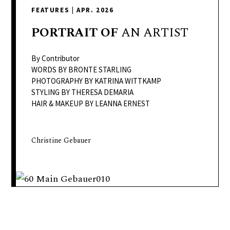
delivers
FEATURES
|
APR. 2026
a
colorful
PORTRAIT
OF
AN ARTIST
and
passionate
By Contributor
telling
WORDS BY BRONTE STARLING
PHOTOGRAPHY BY KATRINA WITTKAMP
of
STYLING BY THERESA DEMARIA
neighboring
HAIR & MAKEUP BY LEANNA ERNEST
events,
fashion,
beauty,
Christine Gebauer
finance,
and
the
pursuit
of
leisure.