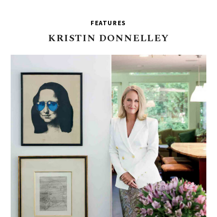
FEATURES
KRISTIN
DONNELLEY