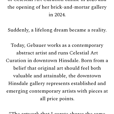
the opening of her brick-and-mortar gallery
in 2024.
Suddenly, a lifelong dream became a reality.
Today, Gebauer works as a contemporary
abstract artist and runs Celestial Art
Curation in downtown Hinsdale. Born from a
belief that original art should feel both
valuable and attainable, the downtown
Hinsdale gallery represents established and
emerging contemporary artists with pieces at
all price points.
“The artwork that I curate shares the same