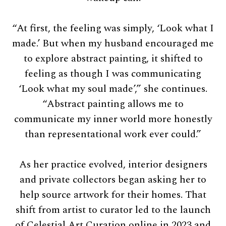
“At first, the feeling was simply, ‘Look what I
made.’ But when my husband encouraged me
to explore abstract painting, it shifted to
feeling as though I was communicating
‘Look what my soul made’,” she continues.
“Abstract painting allows me to
communicate my inner world more honestly
than representational work ever could.”
As her practice evolved, interior designers
and private collectors began asking her to
help source artwork for their homes. That
shift from artist to curator led to the launch
of Celestial Art Curation online in 2023 and