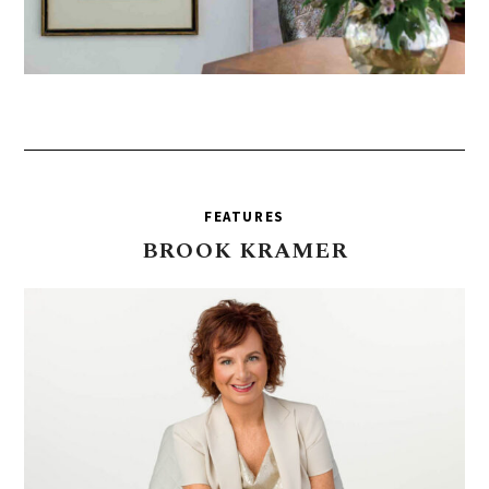
FEATURES
BROOK
KRAMER