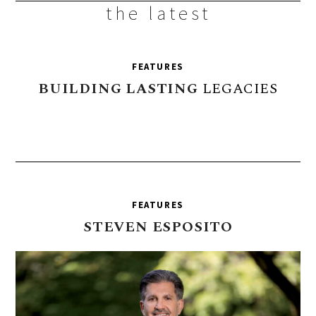
the latest
FEATURES
BUILDING
LASTING
LEGACIES
FEATURES
STEVEN
ESPOSITO