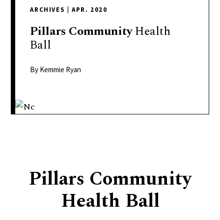
delivers
ARCHIVES
|
APR. 2020
a
colorful
Pillars
Community
Health
and
Ball
passionate
telling
By Kemmie Ryan
of
neighboring
events,
fashion,
beauty,
finance,
and
Pillars Community
the
pursuit
Health Ball
of
leisure.