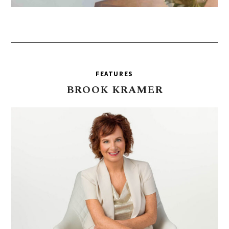
FEATURES
BROOK
KRAMER