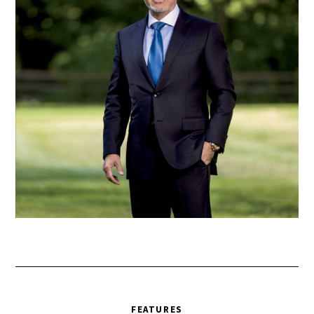
FEATURES