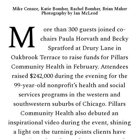
Mike Cenaze, Katie Bomher, Rachel Bomher, Brian Maher
Photography by Ian McLeod
M
ore than 300 guests joined co-
chairs Paula Horvath and Becky
Spratford at Drury Lane in
Oakbrook Terrace to raise funds for Pillars
Community Health in February. Attendees
raised $242,000 during the evening for the
99-year-old nonprofit’s health and social
services programs in the western and
southwestern suburbs of Chicago. Pillars
Community Health also debuted an
inspirational video during the event, shining
a light on the turning points clients have