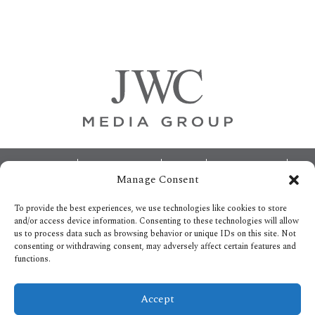
Primary
Sidebar
Footer
ABOUT
ADVERTISING
HOME
CONTACT US
Manage Consent
OPT-OUT PREFERENCES
SITEMAP
BECOME A JWC INSIDER
To provide the best experiences, we use technologies like cookies to store
and/or access device information. Consenting to these technologies will allow
us to process data such as browsing behavior or unique IDs on this site. Not
consenting or withdrawing consent, may adversely affect certain features and
functions.
Privacy Policy
Accept
Copyright © 2026.
All Rights reserved.