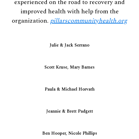
experienced on the road to recovery and
improved health with help from the
organization.
pillarscommunityhealth.org
Julie & Jack Serrano
Scott Kruse, Mary Barnes
Paula & Michael Horvath
Jeannie & Brett Padgett
Ben Hooper, Nicole Phillips