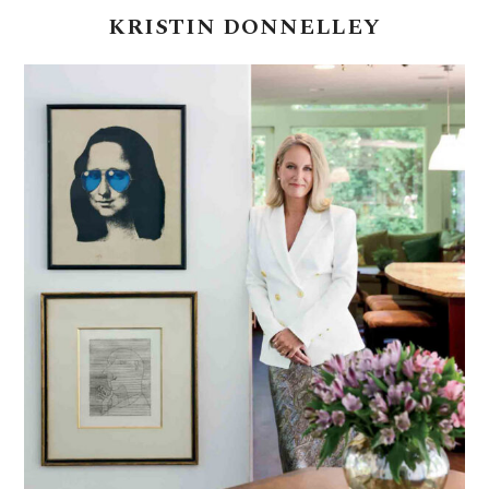
KRISTIN
DONNELLEY