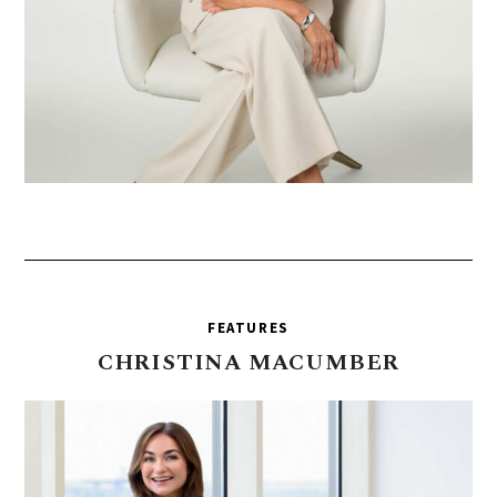
FEATURES
CHRISTINA
MACUMBER