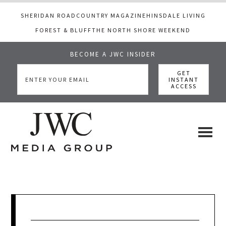
SHERIDAN ROAD
COUNTRY MAGAZINE
HINSDALE LIVING
FOREST & BLUFF
THE NORTH SHORE WEEKEND
BECOME A JWC INSIDER
Skip
Skip
Skip
to
to
to
main
primary
footer
content
sidebar
JWC
a
luxury
Media
lifestyle
website
that