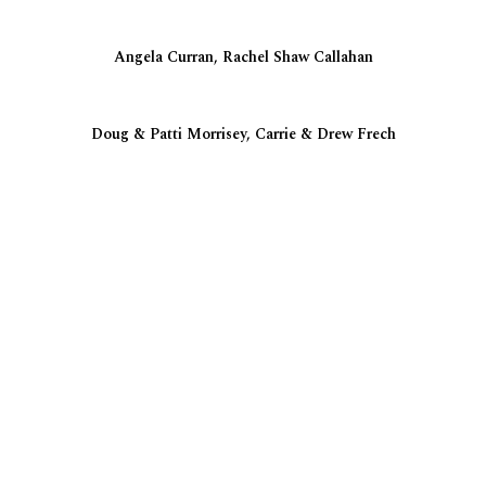
Angela Curran, Rachel Shaw Callahan
Doug & Patti Morrisey, Carrie & Drew Frech