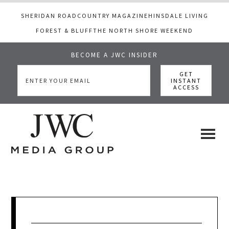
SHERIDAN ROAD
COUNTRY MAGAZINE
HINSDALE LIVING
FOREST & BLUFF
THE NORTH SHORE WEEKEND
BECOME A JWC INSIDER
Skip
Skip
Skip
to
to
to
main
primary
footer
content
sidebar
JWC
a
luxury
Media
lifestyle
website
that