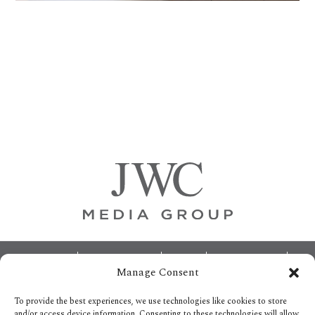
Primary
Sidebar
Footer
ABOUT
ADVERTISING
HOME
CONTACT US
Manage Consent
OPT-OUT PREFERENCES
SITEMAP
BECOME A JWC INSIDER
To provide the best experiences, we use technologies like cookies to store
and/or access device information. Consenting to these technologies will allow