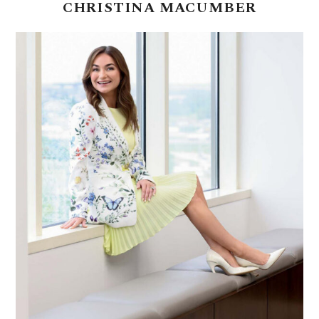
CHRISTINA
MACUMBER