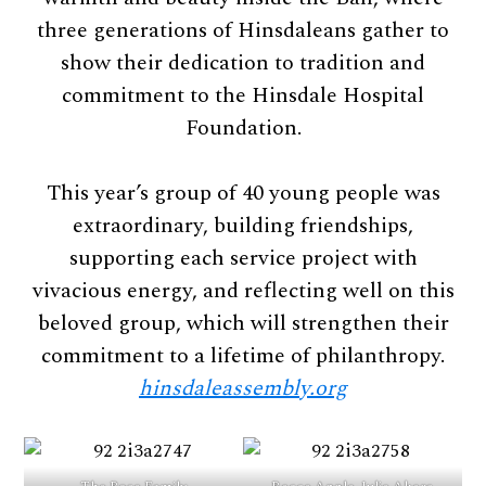
three generations of Hinsdaleans gather to
show their dedication to tradition and
commitment to the Hinsdale Hospital
Foundation.
This year’s group of 40 young people was
extraordinary, building friendships,
supporting each service project with
vivacious energy, and reflecting well on this
beloved group, which will strengthen their
commitment to a lifetime of philanthropy.
hinsdaleassembly.org