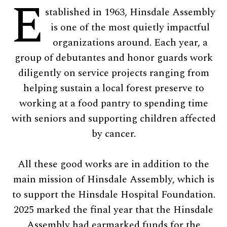
E
stablished in 1963, Hinsdale Assembly
is one of the most quietly impactful
organizations around. Each year, a
group of debutantes and honor guards work
diligently on service projects ranging from
helping sustain a local forest preserve to
working at a food pantry to spending time
with seniors and supporting children affected
by cancer.
All these good works are in addition to the
main mission of Hinsdale Assembly, which is
to support the Hinsdale Hospital Foundation.
2025 marked the final year that the Hinsdale
Assembly had earmarked funds for the