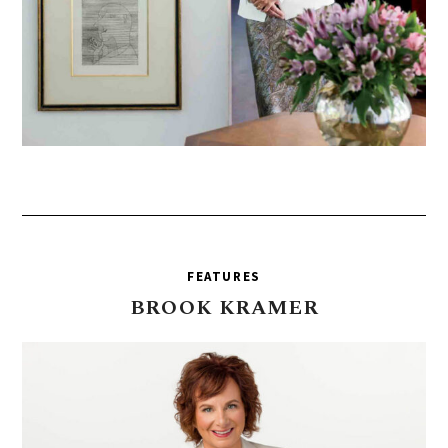
FEATURES
BROOK
KRAMER