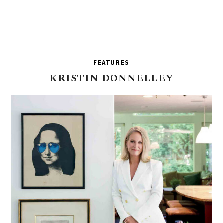
FEATURES
KRISTIN
DONNELLEY