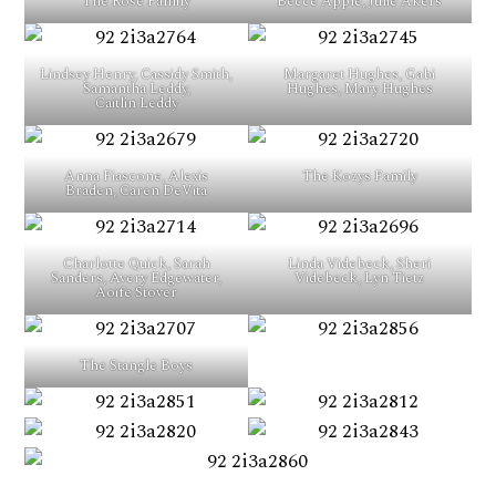
The Rose Family
Becce Apple, Julie Akers
Lindsey Henry, Cassidy Smith,
Margaret Hughes, Gabi
Samantha Leddy,
Hughes, Mary Hughes
Caitlin Leddy
Anna Fiascone, Alexis
The Kozys Family
Braden, Caren DeVita
Charlotte Quick, Sarah
Linda Videbeck, Sheri
Sanders, Avery Edgewater,
Videbeck, Lyn Tietz
Aoife Stover
The Stangle Boys