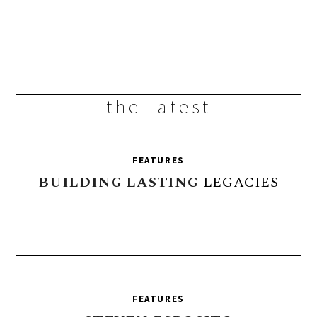
the latest
FEATURES
BUILDING
LASTING
LEGACIES
FEATURES