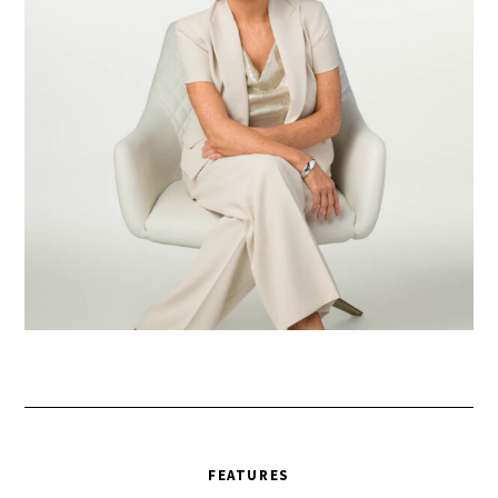
FEATURES