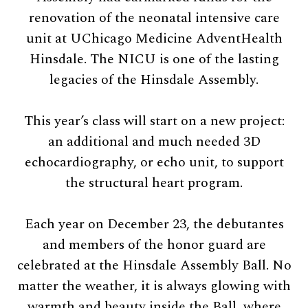
renovation of the neonatal intensive care
unit at UChicago Medicine AdventHealth
Hinsdale. The NICU is one of the lasting
legacies of the Hinsdale Assembly.
This year’s class will start on a new project:
an additional and much needed 3D
echocardiography, or echo unit, to support
the structural heart program.
Each year on December 23, the debutantes
and members of the honor guard are
celebrated at the Hinsdale Assembly Ball. No
matter the weather, it is always glowing with
warmth and beauty inside the Ball, where