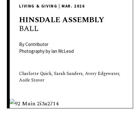
delivers
LIVING & GIVING
|
MAR. 2026
a
colorful
HINSDALE
ASSEMBLY
and
BALL
passionate
telling
By Contributor
of
Photography by Ian McLeod
neighboring
events,
Charlotte Quick, Sarah Sanders, Avery Edgewater,
fashion,
Aoife Stover
beauty,
finance,
and
the
pursuit
of
leisure.