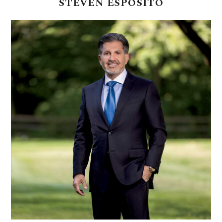
STEVEN
ESPOSITO