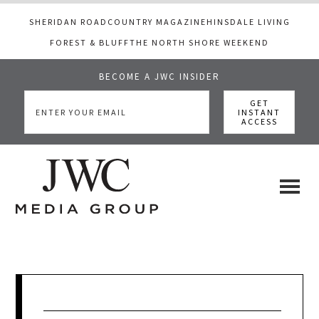
SHERIDAN ROAD
COUNTRY MAGAZINE
HINSDALE LIVING
FOREST & BLUFF
THE NORTH SHORE WEEKEND
BECOME A JWC INSIDER
Skip
Skip
Skip
to
to
to
main
primary
footer
content
sidebar
JWC
a
luxury
Media
lifestyle
website
that