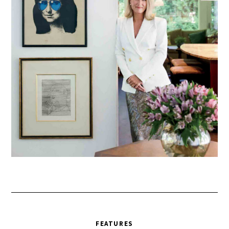
FEATURES