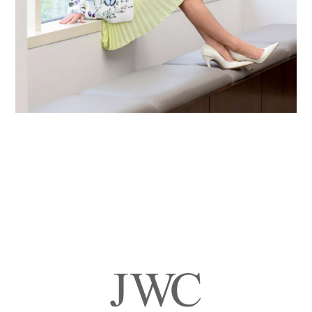
Primary
Sidebar