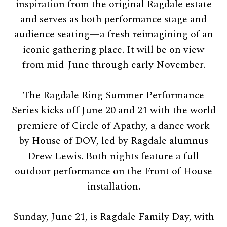
inspiration from the original Ragdale estate
and serves as both performance stage and
audience seating—a fresh reimagining of an
iconic gathering place. It will be on view
from mid-June through early November.
The Ragdale Ring Summer Performance
Series kicks off June 20 and 21 with the world
premiere of Circle of Apathy, a dance work
by House of DOV, led by Ragdale alumnus
Drew Lewis. Both nights feature a full
outdoor performance on the Front of House
installation.
Sunday, June 21, is Ragdale Family Day, with