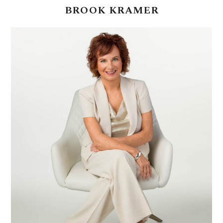
BROOK
KRAMER