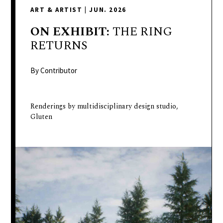
delivers
ART & ARTIST
|
JUN. 2026
a
colorful
ON
EXHIBIT:
THE RING
and
RETURNS
passionate
telling
By Contributor
of
neighboring
Renderings by multidisciplinary design studio,
events,
Gluten
fashion,
beauty,
finance,
and
the
pursuit
of
leisure.