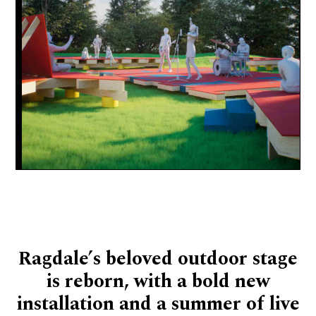
Ragdale’s beloved outdoor stage
is reborn, with a bold new
installation and a summer of live