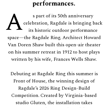
performances.
A
s part of its 50th anniversary
celebration, Ragdale is bringing back
its historic outdoor performance
space—the Ragdale Ring. Architect Howard
Van Doren Shaw built this open-air theater
on his summer retreat in 1912 to host plays
written by his wife, Frances Wells Shaw.
Debuting at Ragdale Ring this summer is
Front of House, the winning design of
Ragdale’s 2026 Ring Design-Build
Competition. Created by Virginia-based
studio Gluten, the installation takes