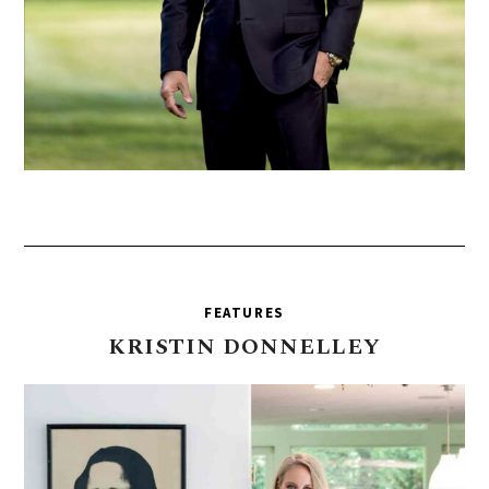
FEATURES
KRISTIN
DONNELLEY