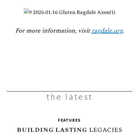
For more information, visit
ragdale.org
.
the latest
FEATURES
BUILDING
LASTING
LEGACIES