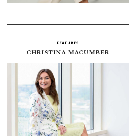
FEATURES
CHRISTINA
MACUMBER