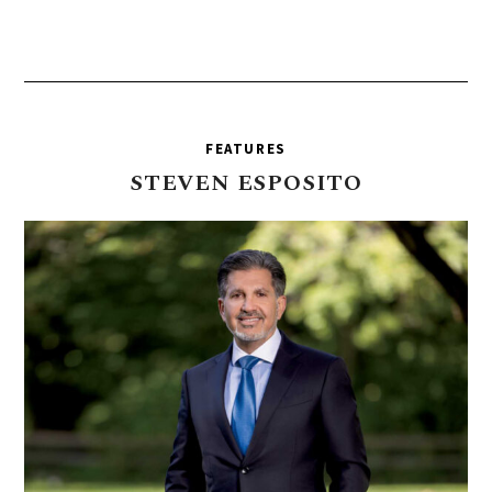
FEATURES
STEVEN
ESPOSITO