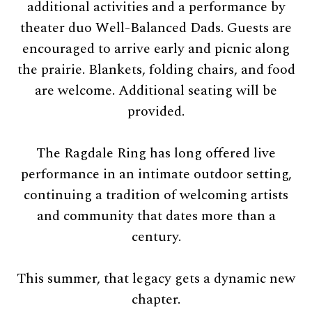
additional activities and a performance by
theater duo Well-Balanced Dads. Guests are
encouraged to arrive early and picnic along
the prairie. Blankets, folding chairs, and food
are welcome. Additional seating will be
provided.
The Ragdale Ring has long offered live
performance in an intimate outdoor setting,
continuing a tradition of welcoming artists
and community that dates more than a
century.
This summer, that legacy gets a dynamic new
chapter.