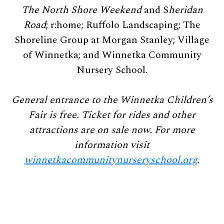
The North Shore Weekend
and S
heridan
Road
; r:home; Ruffolo Landscaping; The
Shoreline Group at Morgan Stanley; Village
of Winnetka; and Winnetka Community
Nursery School.
General entrance to the Winnetka Children’s
Fair is free. Ticket for rides and other
attractions are on sale now. For more
information visit
winnetkacommunitynurseryschool.org
.