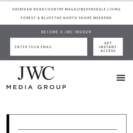
SHERIDAN ROAD
COUNTRY MAGAZINE
HINSDALE LIVING
FOREST & BLUFF
THE NORTH SHORE WEEKEND
BECOME A JWC INSIDER
Skip
Skip
Skip
to
to
to
main
primary
footer
content
sidebar
JWC
a
luxury
Media
lifestyle
website
that