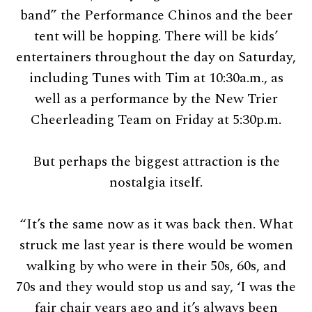
band” the Performance Chinos and the beer
tent will be hopping. There will be kids’
entertainers throughout the day on Saturday,
including Tunes with Tim at 10:30a.m., as
well as a performance by the New Trier
Cheerleading Team on Friday at 5:30p.m.
But perhaps the biggest attraction is the
nostalgia itself.
“It’s the same now as it was back then. What
struck me last year is there would be women
walking by who were in their 50s, 60s, and
70s and they would stop us and say, ‘I was the
fair chair years ago and it’s always been