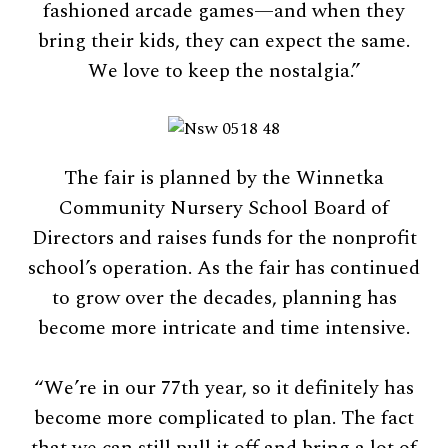
fashioned arcade games—and when they
bring their kids, they can expect the same.
We love to keep the nostalgia.”
The fair is planned by the Winnetka
Community Nursery School Board of
Directors and raises funds for the nonprofit
school’s operation. As the fair has continued
to grow over the decades, planning has
become more intricate and time intensive.
“We’re in our 77th year, so it definitely has
become more complicated to plan. The fact