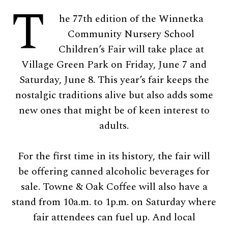
T
he 77th edition of the Winnetka
Community Nursery School
Children’s Fair will take place at
Village Green Park on Friday, June 7 and
Saturday, June 8. This year’s fair keeps the
nostalgic traditions alive but also adds some
new ones that might be of keen interest to
adults.
For the first time in its history, the fair will
be offering canned alcoholic beverages for
sale. Towne & Oak Coffee will also have a
stand from 10a.m. to 1p.m. on Saturday where
fair attendees can fuel up. And local