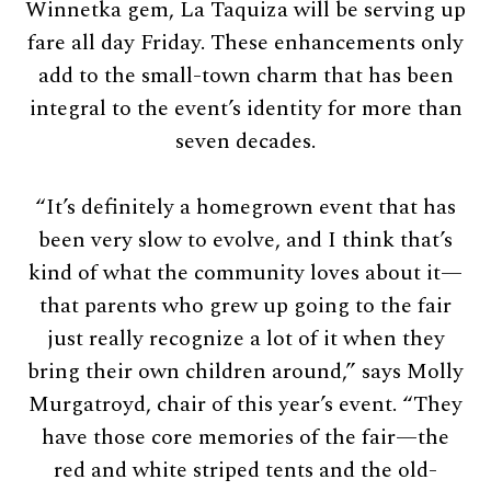
Winnetka gem, La Taquiza will be serving up
fare all day Friday. These enhancements only
add to the small-town charm that has been
integral to the event’s identity for more than
seven decades.
“It’s definitely a homegrown event that has
been very slow to evolve, and I think that’s
kind of what the community loves about it—
that parents who grew up going to the fair
just really recognize a lot of it when they
bring their own children around,” says Molly
Murgatroyd, chair of this year’s event. “They
have those core memories of the fair—the
red and white striped tents and the old-