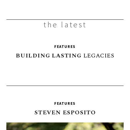
the latest
FEATURES
BUILDING
LASTING
LEGACIES
FEATURES
STEVEN
ESPOSITO