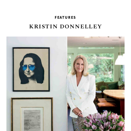
FEATURES
KRISTIN
DONNELLEY