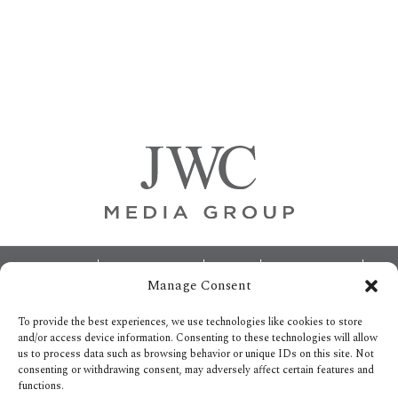
Primary
Sidebar
Footer
ABOUT
ADVERTISING
HOME
CONTACT US
Manage Consent
OPT-OUT PREFERENCES
SITEMAP
BECOME A JWC INSIDER
To provide the best experiences, we use technologies like cookies to store
and/or access device information. Consenting to these technologies will allow
us to process data such as browsing behavior or unique IDs on this site. Not
consenting or withdrawing consent, may adversely affect certain features and
functions.