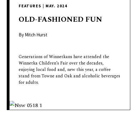
delivers
FEATURES
|
MAY. 2024
a
colorful
OLD-FASHIONED
FUN
and
passionate
By Mitch Hurst
telling
of
Generations of Winnetkans have attended the
neighboring
Winnetka Children’s Fair over the decades,
events,
enjoying local food and, new this year, a coffee
fashion,
stand from Towne and Oak and alcoholic beverages
beauty,
for adults.
finance,
and
the
pursuit
of
leisure.