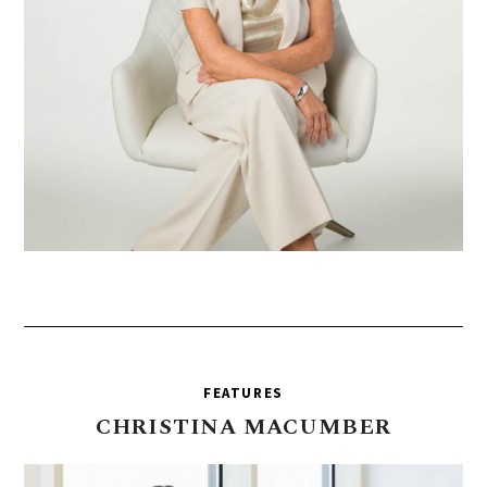
FEATURES
CHRISTINA
MACUMBER