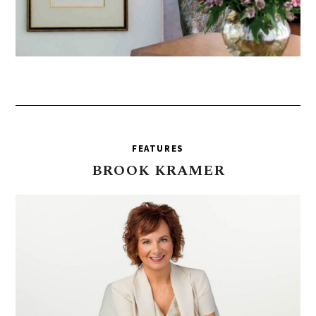
FEATURES
BROOK
KRAMER