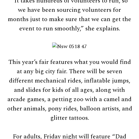
“It takes hundreds of volunteers to run, so
we have been sourcing volunteers for
months just to make sure that we can get the
event to run smoothly,” she explains.
This year’s fair features what you would find
at any big city fair. There will be seven
different mechanical rides, inflatable jumps,
and slides for kids of all ages, along with
arcade games, a petting zoo with a camel and
other animals, pony rides, balloon artists, and
glitter tattoos.
For adults, Friday night will feature “Dad