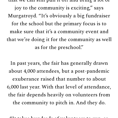
that we can still pull it off and bring a lot of
joy to the community is exciting,” says
Murgatroyd. “It’s obviously a big fundraiser
for the school but the primary focus is to
make sure that it’s a community event and
that we’re doing it for the community as well
as for the preschool.”
In past years, the fair has generally drawn
about 4,000 attendees, but a post-pandemic
exuberance raised that number to about
6,000 last year. With that level of attendance,
the fair depends heavily on volunteers from
the community to pitch in. And they do.