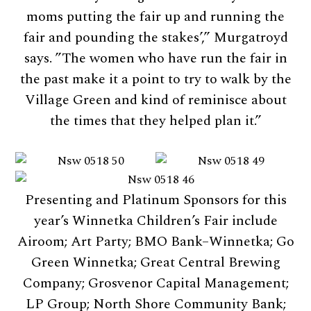
moms putting the fair up and running the
fair and pounding the stakes’,” Murgatroyd
says. ”The women who have run the fair in
the past make it a point to try to walk by the
Village Green and kind of reminisce about
the times that they helped plan it.”
Presenting and Platinum Sponsors for this
year’s Winnetka Children’s Fair include
Airoom; Art Party; BMO Bank–Winnetka; Go
Green Winnetka; Great Central Brewing
Company; Grosvenor Capital Management;
LP Group; North Shore Community Bank;