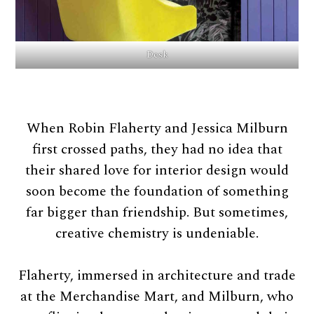
Desk
When Robin Flaherty and Jessica Milburn
first crossed paths, they had no idea that
their shared love for interior design would
soon become the foundation of something
far bigger than friendship. But sometimes,
creative chemistry is undeniable.
Flaherty, immersed in architecture and trade
at the Merchandise Mart, and Milburn, who