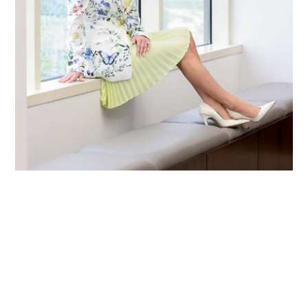
Primary
Sidebar