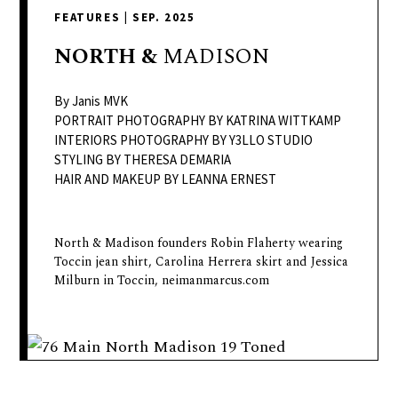
delivers
FEATURES
|
SEP. 2025
a
colorful
NORTH
&
MADISON
and
passionate
By Janis MVK
telling
PORTRAIT PHOTOGRAPHY BY KATRINA WITTKAMP
INTERIORS PHOTOGRAPHY BY Y3LLO STUDIO
of
STYLING BY THERESA DEMARIA
neighboring
HAIR AND MAKEUP BY LEANNA ERNEST
events,
fashion,
beauty,
North & Madison founders Robin Flaherty wearing
Toccin jean shirt, Carolina Herrera skirt and Jessica
finance,
Milburn in Toccin, neimanmarcus.com
and
the
pursuit
of
leisure.