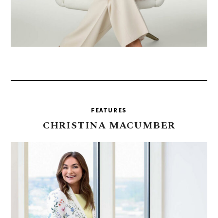
FEATURES
CHRISTINA
MACUMBER