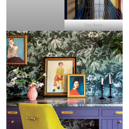
Dog Room