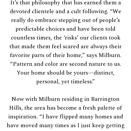
It’s that philosophy that has earned them a
devoted clientele and a cult following. “We
really do embrace stepping out of people’s
predictable choices and have been told
countless times, the ‘risks’ our clients took
that made them feel scared are always their
favorite parts of their home,” says Milburn.
“Pattern and color are second nature to us.
Your home should be yours—distinct,
personal, yet timeless.”
Now with Milburn residing in Barrington
Hills, the area has become a fresh palette of
inspiration. “I have flipped many homes and
have moved many times as I just keep getting