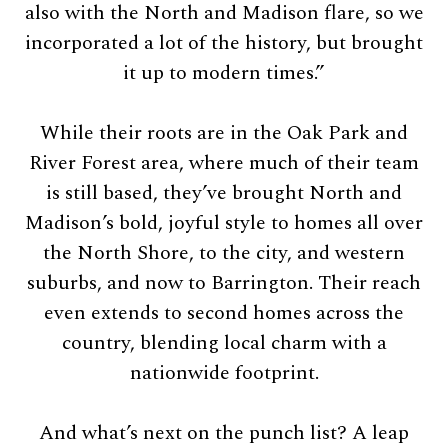
also with the North and Madison flare, so we
incorporated a lot of the history, but brought
it up to modern times.”
While their roots are in the Oak Park and
River Forest area, where much of their team
is still based, they’ve brought North and
Madison’s bold, joyful style to homes all over
the North Shore, to the city, and western
suburbs, and now to Barrington. Their reach
even extends to second homes across the
country, blending local charm with a
nationwide footprint.
And what’s next on the punch list? A leap