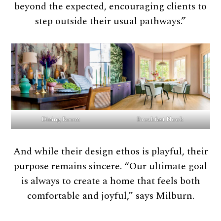
beyond the expected, encouraging clients to
step outside their usual pathways.”
Dining Room
Breakfast Nook
And while their design ethos is playful, their
purpose remains sincere. “Our ultimate goal
is always to create a home that feels both
comfortable and joyful,” says Milburn.