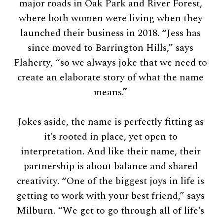
major roads in Oak Park and River Forest,
where both women were living when they
launched their business in 2018. “Jess has
since moved to Barrington Hills,” says
Flaherty, “so we always joke that we need to
create an elaborate story of what the name
means.”
Jokes aside, the name is perfectly fitting as
it’s rooted in place, yet open to
interpretation. And like their name, their
partnership is about balance and shared
creativity. “One of the biggest joys in life is
getting to work with your best friend,” says
Milburn. “We get to go through all of life’s