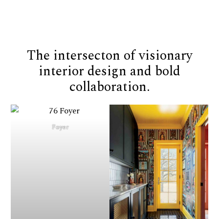
The intersecton of visionary
interior design and bold
collaboration.
Foyer