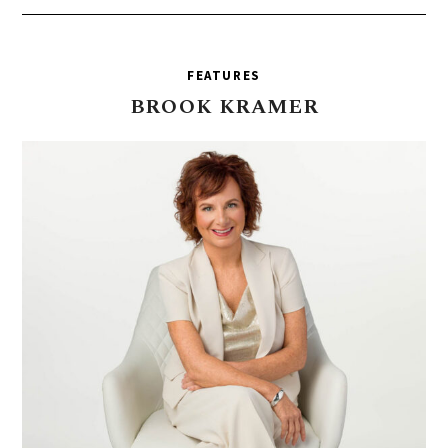
FEATURES
BROOK
KRAMER