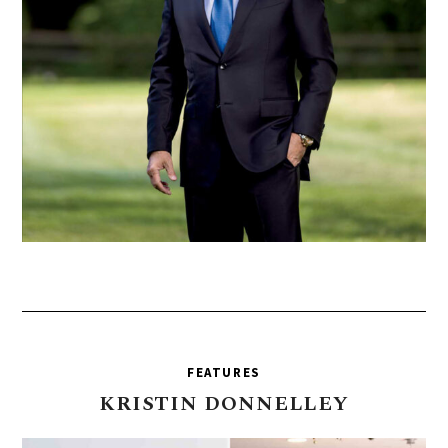
FEATURES
KRISTIN
DONNELLEY