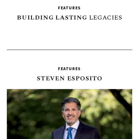
FEATURES
BUILDING
LASTING
LEGACIES
FEATURES
STEVEN
ESPOSITO