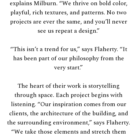
explains Milburn. “We thrive on bold color,
playful, rich textures, and patterns. No two
projects are ever the same, and you’ll never
see us repeat a design.”
“This isn’t a trend for us,” says Flaherty. “It
has been part of our philosophy from the
very start.”
The heart of their work is storytelling
through space. Each project begins with
listening. “Our inspiration comes from our
clients, the architecture of the building, and
the surrounding environment,” says Flaherty.
“We take those elements and stretch them