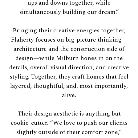
ups and downs together, while
simultaneously building our dream.”
Bringing their creative energies together,
Flaherty focuses on big-picture thinking—
architecture and the construction side of
design—while Milburn hones in on the
details, overall visual direction, and creative
styling. Together, they craft homes that feel
layered, thoughtful, and, most importantly,
alive.
Their design aesthetic is anything but
cookie-cutter. “We love to push our clients
slightly outside of their comfort zone,”