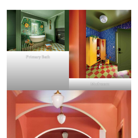
Primary Bath
Mudroom