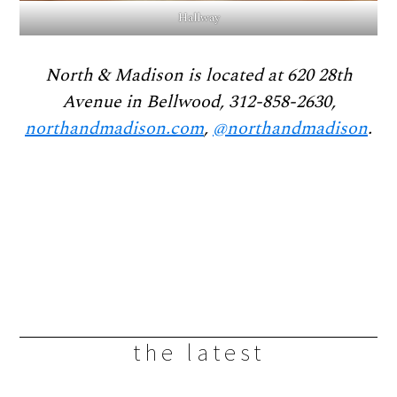
Hallway
North & Madison is located at 620 28th
Avenue in Bellwood, 312-858-2630,
northandmadison.com
,
@northandmadison
.
the latest