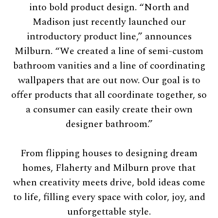
into bold product design. “North and
Madison just recently launched our
introductory product line,” announces
Milburn. “We created a line of semi-custom
bathroom vanities and a line of coordinating
wallpapers that are out now. Our goal is to
offer products that all coordinate together, so
a consumer can easily create their own
designer bathroom.”
From flipping houses to designing dream
homes, Flaherty and Milburn prove that
when creativity meets drive, bold ideas come
to life, filling every space with color, joy, and
unforgettable style.