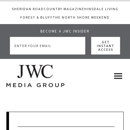
SHERIDAN ROAD
COUNTRY MAGAZINE
HINSDALE LIVING
FOREST & BLUFF
THE NORTH SHORE WEEKEND
BECOME A JWC INSIDER
Skip
Skip
Skip
to
to
to
main
primary
footer
content
sidebar
JWC
a
luxury
Media
lifestyle
website
that