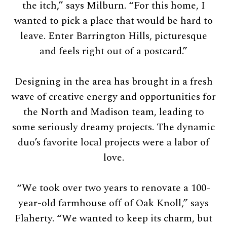
the itch,” says Milburn. “For this home, I
wanted to pick a place that would be hard to
leave. Enter Barrington Hills, picturesque
and feels right out of a postcard.”
Designing in the area has brought in a fresh
wave of creative energy and opportunities for
the North and Madison team, leading to
some seriously dreamy projects. The dynamic
duo’s favorite local projects were a labor of
love.
“We took over two years to renovate a 100-
year-old farmhouse off of Oak Knoll,” says
Flaherty. “We wanted to keep its charm, but