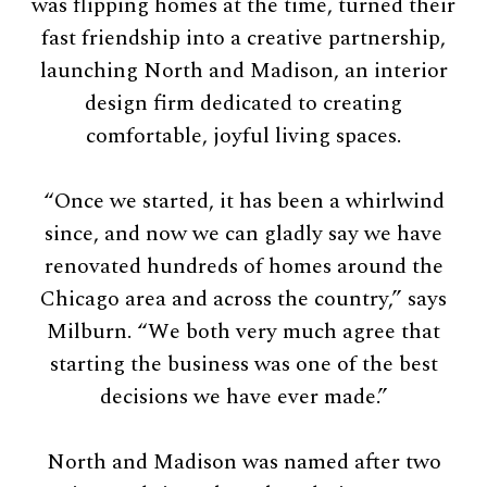
was flipping homes at the time, turned their
fast friendship into a creative partnership,
launching North and Madison, an interior
design firm dedicated to creating
comfortable, joyful living spaces.
“Once we started, it has been a whirlwind
since, and now we can gladly say we have
renovated hundreds of homes around the
Chicago area and across the country,” says
Milburn. “We both very much agree that
starting the business was one of the best
decisions we have ever made.”
North and Madison was named after two