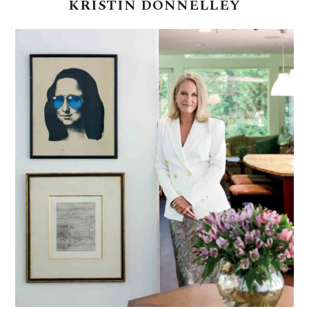
KRISTIN
DONNELLEY