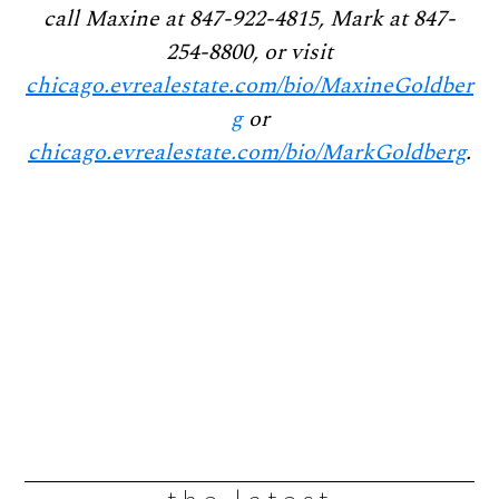
call Maxine at 847-922-4815, Mark at 847-
254-8800, or visit
chicago.evrealestate.com/bio/MaxineGoldber
g
or
chicago.evrealestate.com/bio/MarkGoldberg
.