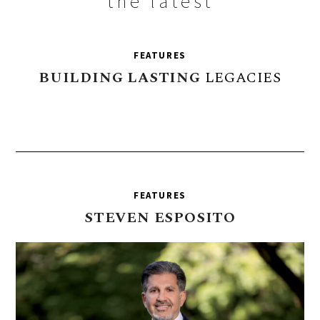
the latest
FEATURES
BUILDING
LASTING
LEGACIES
FEATURES
STEVEN
ESPOSITO