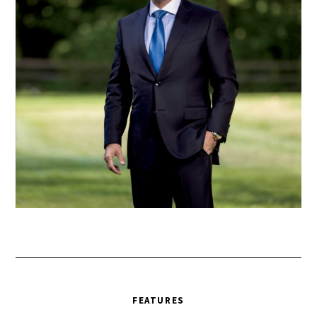
FEATURES