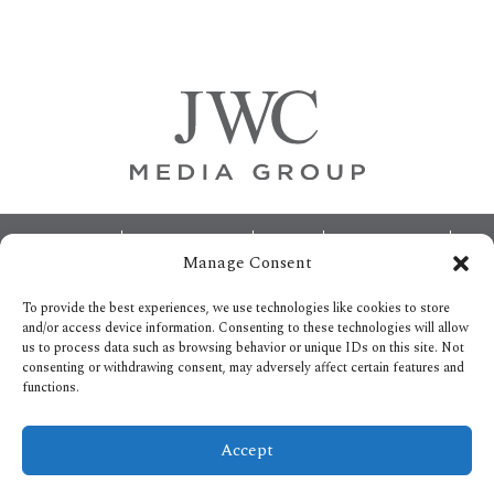
Primary
Sidebar
Footer
ABOUT
ADVERTISING
HOME
CONTACT US
Manage Consent
OPT-OUT PREFERENCES
SITEMAP
BECOME A JWC INSIDER
To provide the best experiences, we use technologies like cookies to store
and/or access device information. Consenting to these technologies will allow
us to process data such as browsing behavior or unique IDs on this site. Not
consenting or withdrawing consent, may adversely affect certain features and
functions.
Privacy Policy
Accept
Copyright © 2026.
All Rights reserved.