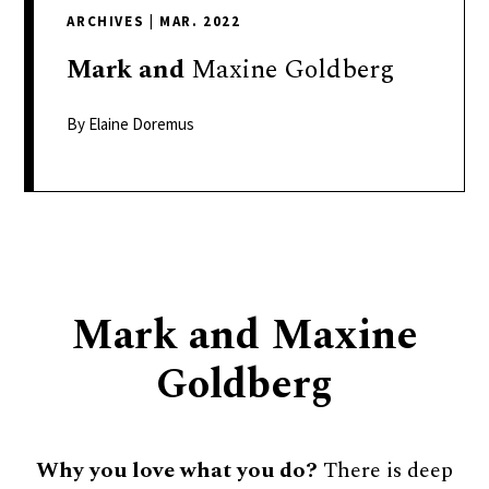
delivers
ARCHIVES
|
MAR. 2022
a
colorful
Mark
and
Maxine Goldberg
and
passionate
By Elaine Doremus
telling
of
neighboring
events,
fashion,
beauty,
Mark and Maxine
finance,
and
Goldberg
the
pursuit
of
Why you love what you do?
There is deep
leisure.