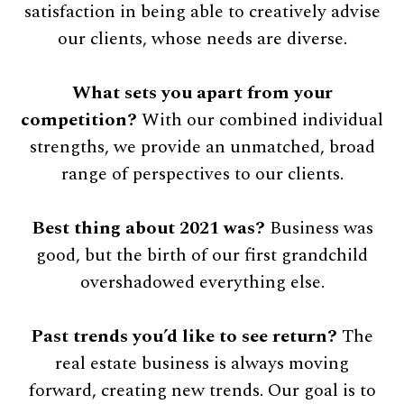
satisfaction in being able to creatively advise
our clients, whose needs are diverse.
What sets you apart from your
competition?
With our combined individual
strengths, we provide an unmatched, broad
range of perspectives to our clients.
Best thing about 2021 was?
Business was
good, but the birth of our first grandchild
overshadowed everything else.
Past trends you’d like to see return?
The
real estate business is always moving
forward, creating new trends. Our goal is to