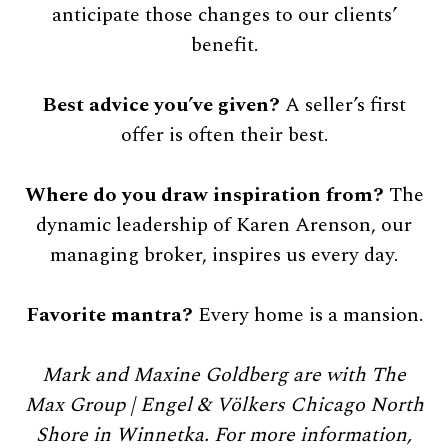
anticipate those changes to our clients’
benefit.
Best advice you’ve given?
A seller’s first
offer is often their best.
Where do you draw inspiration from?
The
dynamic leadership of Karen Arenson, our
managing broker, inspires us every day.
Favorite mantra?
Every home is a mansion.
Mark and Maxine Goldberg are with The
Max Group | Engel & Völkers Chicago North
Shore in Winnetka. For more information,