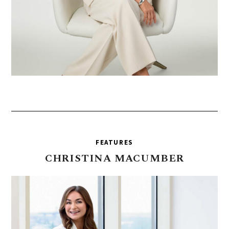
FEATURES
CHRISTINA
MACUMBER