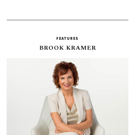
FEATURES
BROOK
KRAMER