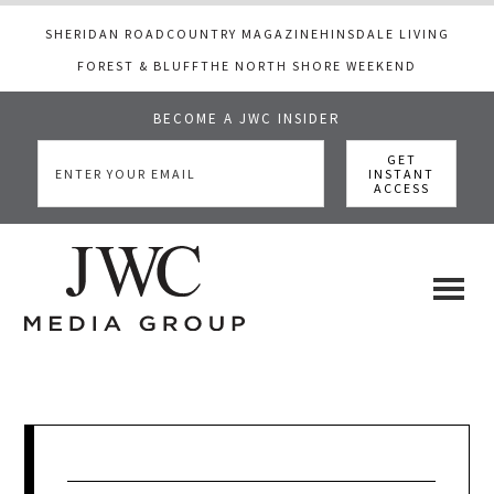
SHERIDAN ROAD
COUNTRY MAGAZINE
HINSDALE LIVING
FOREST & BLUFF
THE NORTH SHORE WEEKEND
BECOME A JWC INSIDER
Skip
Skip
Skip
to
to
to
main
primary
footer
content
sidebar
JWC
a
luxury
Media
lifestyle
website
that