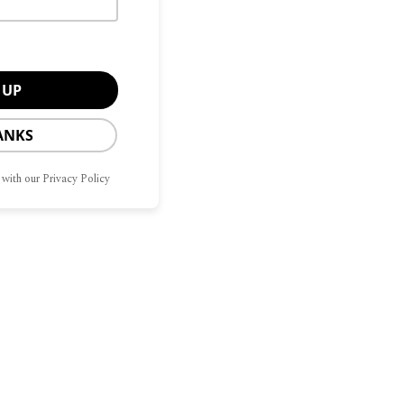
ANKS
 with our Privacy Policy