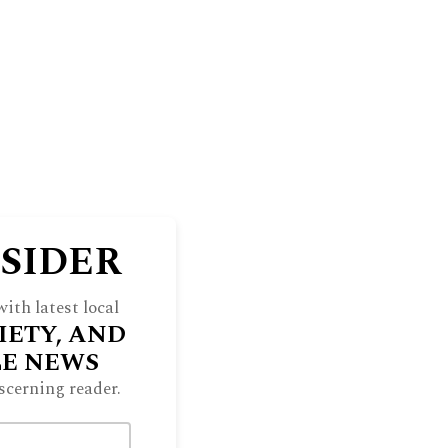
NSIDER
ith latest local
IETY, AND
LE NEWS
scerning reader.