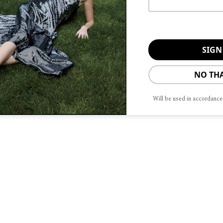
readmill; Mother Nature and fate
t off the back, arms, and legs flailing,
fairly well. Life is less manic today.
d the baton to our Present Selves who
NO TH
o the hands of our Future Selves.
ne. Hopefully, we like who we are when
Will be used in accordance
nd friends do, too. Hopefully, we
tious to Wrinkly-And-Wise with
love and connection to ripple through
tions.
tor and confidence coach. She would
 touch, drop her a line at
@jwcmedia.com
.