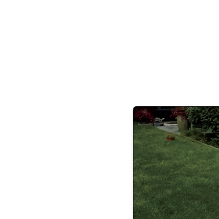
her hair. She’d rather chew her own leg 
internal chaos, frankly, I’m amazed I have
pain of the endless 
With the passage of time, my Future Self is 
be. She has lowered her standards dramatica
completely off the table now. My Future Sel
thinks finishing a lip balm before losing
It only took decades of chasing rainbows a
get me to reconsider my Future Self ’s des
running in circles in search of happiness
Stuff, validation, and experiences that did
matter aren’t worth chasing, she repeated. I
of being thrown off the back if I slowed d