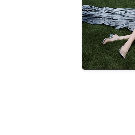
evolved enough to shut down my own t
conspired to do it for me. But I didn’t shoo
like a viral video. Turns out, I adjusted 
Life is a relay race. Our Past Selves han
run sprightly and place the baton int
Eventually, they all meet at the finish li
we get there. Hopefully, our family a
transitioned from Young-And- Ambi
acceptance, self-compassion, and enough 
the genera
T-Ann Pierce is a regular F&B contribu
love to hear from you. To be in
betweenthebluffs