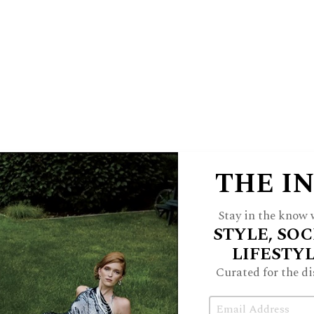
off than check emails. With all this
 the wherewithal to smile through the
lines at Jewel.
not nearly as idealistic as she used to
lly. “Svelte with no unread emails” is
f ’s expectations are so low, that she
 it is worthy of a social media post.
THE I
nd unicorns on a hedonic treadmill to
Stay in the know w
ires. My Future Self cautioned me that
STYLE, SOC
 boosts would not bring lasting joy.
LIFESTY
n’t connect me to myself or people who
Curated for the di
 feverishly ran anyway. I was terrified
Email
own or stopped. The truth is, I wasn’t