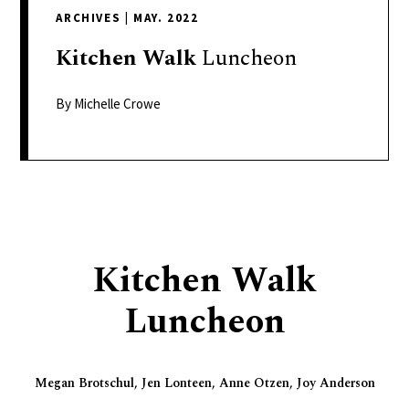
delivers
ARCHIVES
|
MAY. 2022
a
colorful
Kitchen
Walk
Luncheon
and
passionate
By Michelle Crowe
telling
of
neighboring
events,
fashion,
beauty,
Kitchen Walk
finance,
and
Luncheon
the
pursuit
of
Megan Brotschul, Jen Lonteen, Anne Otzen, Joy Anderson
leisure.