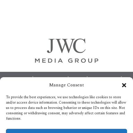
Primary
Sidebar
Footer
ABOUT
ADVERTISING
HOME
CONTACT US
Manage Consent
OPT-OUT PREFERENCES
SITEMAP
BECOME A JWC INSIDER
To provide the best experiences, we use technologies like cookies to store
and/or access device information. Consenting to these technologies will allow
us to process data such as browsing behavior or unique IDs on this site. Not
consenting or withdrawing consent, may adversely affect certain features and
functions.