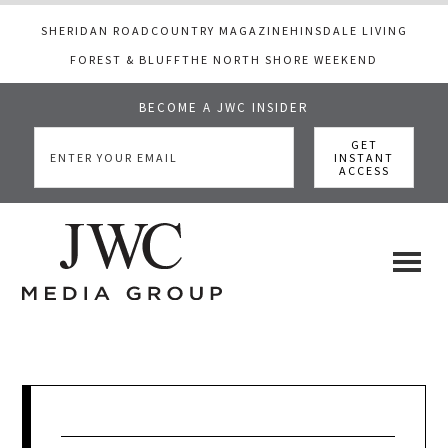
SHERIDAN ROAD
COUNTRY MAGAZINE
HINSDALE LIVING
FOREST & BLUFF
THE NORTH SHORE WEEKEND
BECOME A JWC INSIDER
Skip
Skip
Skip
to
to
to
main
primary
footer
content
sidebar
JWC
a
luxury
Media
lifestyle
website
that