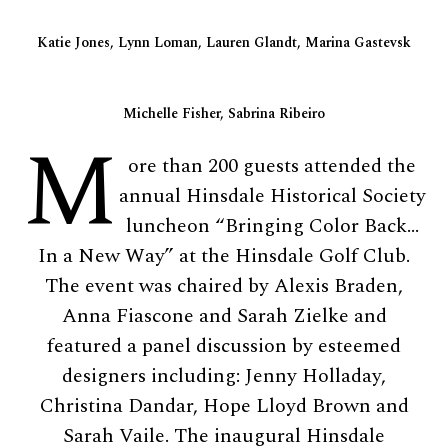
Katie Jones, Lynn Loman, Lauren Glandt, Marina Gastevsk
Michelle Fisher, Sabrina Ribeiro
M
ore than 200 guests attended the
annual Hinsdale Historical Society
luncheon “Bringing Color Back…
In a New Way” at the Hinsdale Golf Club.
The event was chaired by Alexis Braden,
Anna Fiascone and Sarah Zielke and
featured a panel discussion by esteemed
designers including: Jenny Holladay,
Christina Dandar, Hope Lloyd Brown and
Sarah Vaile. The inaugural Hinsdale