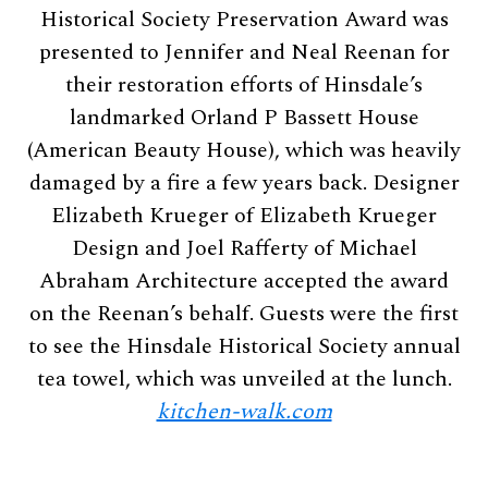
Historical Society Preservation Award was
presented to Jennifer and Neal Reenan for
their restoration efforts of Hinsdale’s
landmarked Orland P Bassett House
(American Beauty House), which was heavily
damaged by a fire a few years back. Designer
Elizabeth Krueger of Elizabeth Krueger
Design and Joel Rafferty of Michael
Abraham Architecture accepted the award
on the Reenan’s behalf. Guests were the first
to see the Hinsdale Historical Society annual
tea towel, which was unveiled at the lunch.
kitchen-walk.com