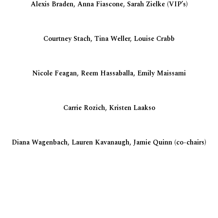
Alexis Braden, Anna Fiascone, Sarah Zielke (VIP’s)
Courtney Stach, Tina Weller, Louise Crabb
Nicole Feagan, Reem Hassaballa, Emily Maissami
Carrie Rozich, Kristen Laakso
Diana Wagenbach, Lauren Kavanaugh, Jamie Quinn (co-chairs)