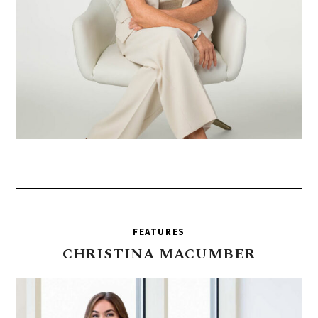
FEATURES
CHRISTINA
MACUMBER