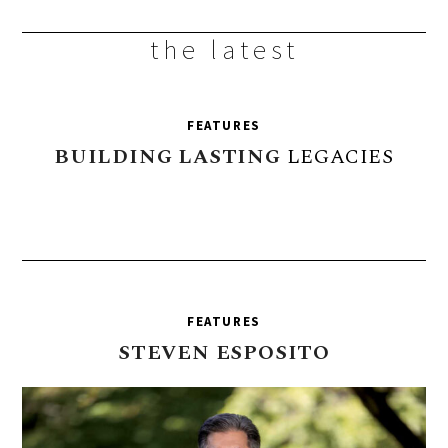
the latest
FEATURES
BUILDING
LASTING
LEGACIES
FEATURES
STEVEN
ESPOSITO