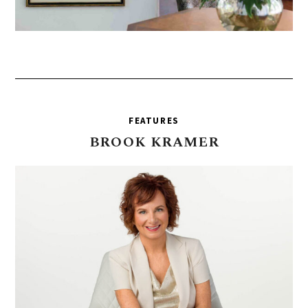
FEATURES
BROOK
KRAMER