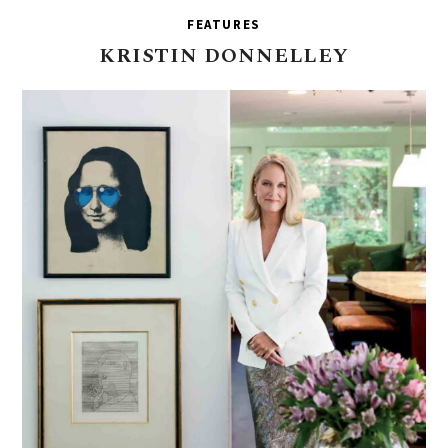
FEATURES
KRISTIN
DONNELLEY