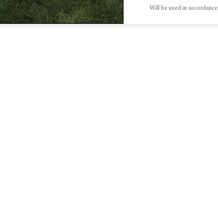
Will be used in accordance
S