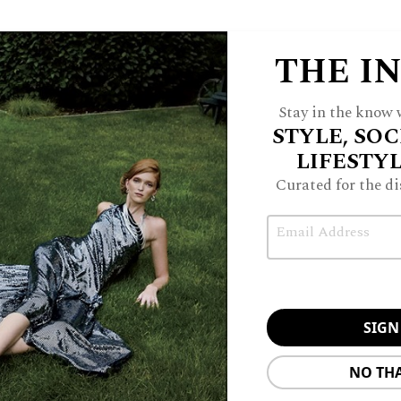
THE I
Stay in the know w
STYLE, SOC
LIFESTY
Curated for the di
Email
NO TH