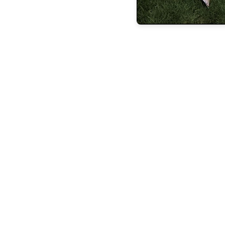
the latest
FEATURES
BUILDING
LASTING
LEGACIE
FEATURES
STEVEN
ESPOSITO