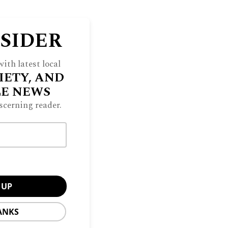
NSIDER
ith latest local
IETY, AND
LE NEWS
scerning reader.
ANKS