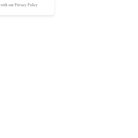
 with our Privacy Policy