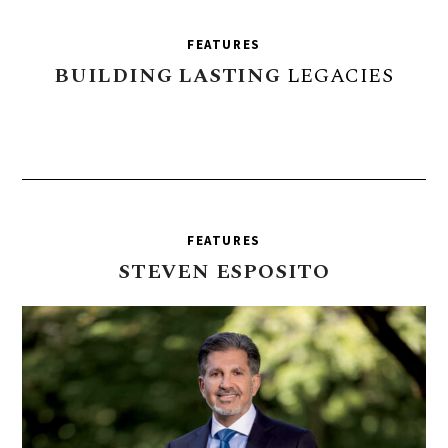
FEATURES
BUILDING
LASTING
LEGACIES
FEATURES
STEVEN
ESPOSITO