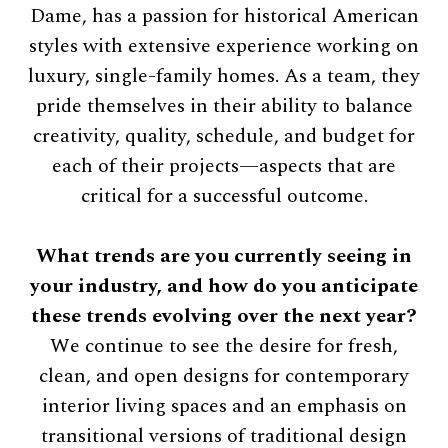
Dame, has a passion for historical American
styles with extensive experience working on
luxury, single-family homes. As a team, they
pride themselves in their ability to balance
creativity, quality, schedule, and budget for
each of their projects—aspects that are
critical for a successful outcome.
What trends are you currently seeing in
your industry, and how do you anticipate
these trends evolving over the next year?
We continue to see the desire for fresh,
clean, and open designs for contemporary
interior living spaces and an emphasis on
transitional versions of traditional design