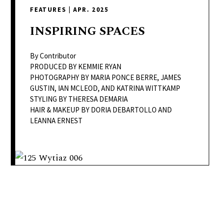
delivers
FEATURES
|
APR. 2025
a
colorful
INSPIRING
SPACES
and
passionate
By Contributor
telling
PRODUCED BY KEMMIE RYAN
PHOTOGRAPHY BY MARIA PONCE BERRE, JAMES
of
GUSTIN, IAN MCLEOD, AND KATRINA WITTKAMP
neighboring
STYLING BY THERESA DEMARIA
events,
HAIR & MAKEUP BY DORIA DEBARTOLLO AND
fashion,
LEANNA ERNEST
beauty,
finance,
and
the
pursuit
of
leisure.