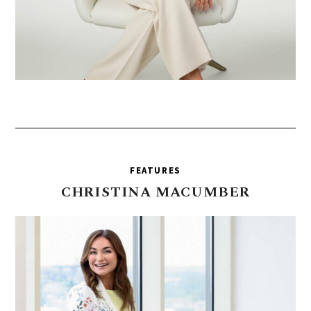
FEATURES
CHRISTINA
MACUMBER