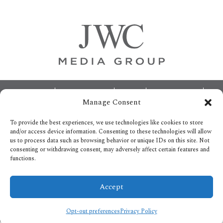
Sidebar
Footer
ABOUT
ADVERTISING
HOME
CONTACT US
Manage Consent
OPT-OUT PREFERENCES
SITEMAP
BECOME A JWC INSIDER
To provide the best experiences, we use technologies like cookies to store
and/or access device information. Consenting to these technologies will allow
us to process data such as browsing behavior or unique IDs on this site. Not
consenting or withdrawing consent, may adversely affect certain features and
functions.
Privacy Policy
Accept
Copyright © 2026.
All Rights reserved.
Opt-out preferences
Privacy Policy
/* ]]> */