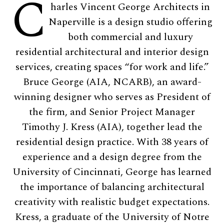
C
harles Vincent George Architects in
Naperville is a design studio offering
both commercial and luxury
residential architectural and interior design
services, creating spaces “for work and life.”
Bruce George (AIA, NCARB), an award-
winning designer who serves as President of
the firm, and Senior Project Manager
Timothy J. Kress (AIA), together lead the
residential design practice. With 38 years of
experience and a design degree from the
University of Cincinnati, George has learned
the importance of balancing architectural
creativity with realistic budget expectations.
Kress, a graduate of the University of Notre