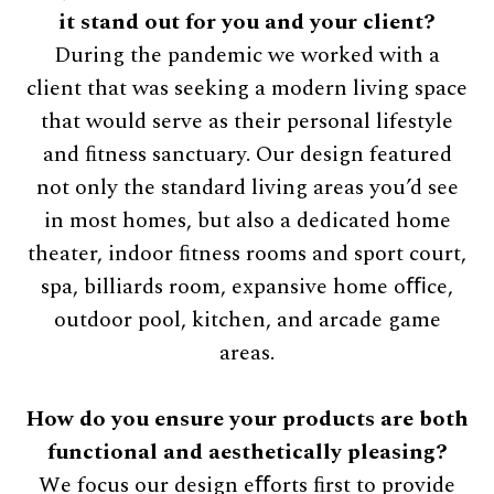
it stand out for you and your client?
During the pandemic we worked with a
client that was seeking a modern living space
that would serve as their personal lifestyle
and ﬁtness sanctuary. Our design featured
not only the standard living areas you’d see
in most homes, but also a dedicated home
theater, indoor ﬁtness rooms and sport court,
spa, billiards room, expansive home oﬃce,
outdoor pool, kitchen, and arcade game
areas.
How do you ensure your products are both
functional and aesthetically pleasing?
We focus our design eﬀorts ﬁrst to provide