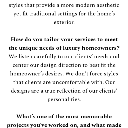
styles that provide a more modern aesthetic
yet ﬁt traditional settings for the home’s
exterior.
How do you tailor your services to meet
the unique needs of luxury homeowners?
We listen carefully to our clients’ needs and
center our design direction to best ﬁt the
homeowner’s desires. We don’t force styles
that clients are uncomfortable with. Our
designs are a true reﬂection of our clients’
personalities.
What’s one of the most memorable
projects you’ve worked on, and what made