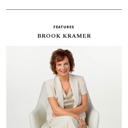
FEATURES
BROOK
KRAMER