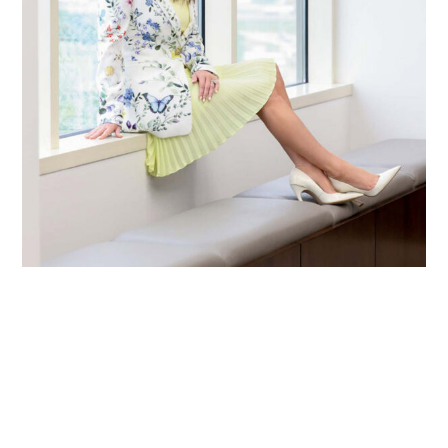
Primary