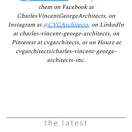
them on Facebook at
CharlesVincentGeorgeArchitects, on
Instagram at
@CVGArchitects
, on LinkedIn
at charles-vincent-george-architects, on
Pinterest at cvgarchitects, or on Houzz at
cvgarchitects/charles-vincent-george-
architects-inc.
the latest