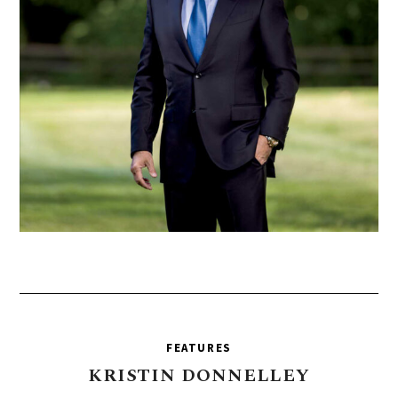
FEATURES
KRISTIN
DONNELLEY