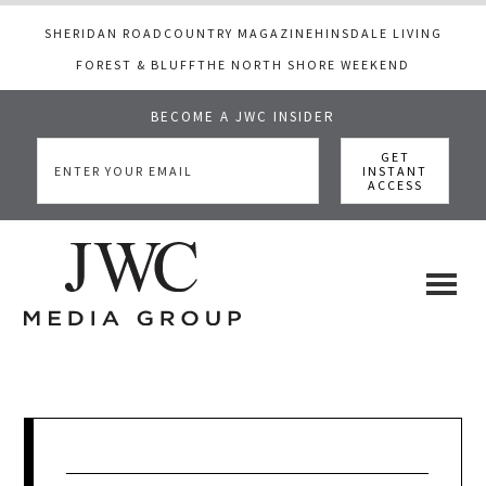
SHERIDAN ROAD
COUNTRY MAGAZINE
HINSDALE LIVING
FOREST & BLUFF
THE NORTH SHORE WEEKEND
BECOME A JWC INSIDER
Skip
Skip
Skip
to
to
to
main
primary
footer
content
sidebar
JWC
a
luxury
Media
lifestyle
website
that