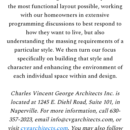
the most functional layout possible, working
with our homeowners in extensive
programming discussions to best respond to
how they want to live, but also
understanding the massing requirements of a
particular style. We then turn our focus
speciﬁcally on building that style and
character and enhancing the environment of
each individual space within and design.
Charles Vincent George Architects Inc. is
located at 1245 E. Diehl Road, Suite 101, in
Naperville. For more information, call 630-
357-2023, email
info@cvgarchitects.com
, or
visit
cvgarchitects.com
. You may also follow