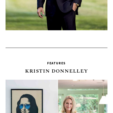
FEATURES
KRISTIN
DONNELLEY