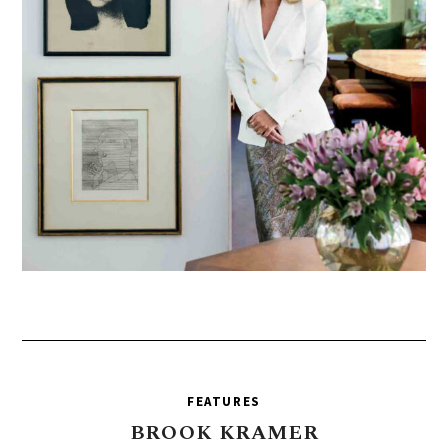
FEATURES
BROOK
KRAMER