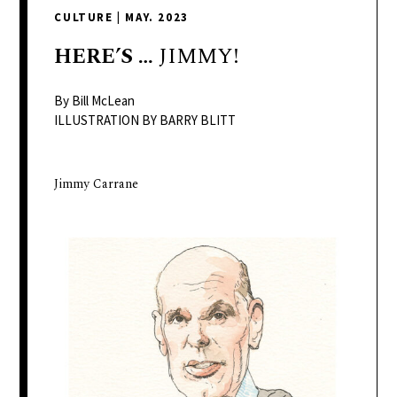
delivers
CULTURE
|
MAY. 2023
a
colorful
HERE’S
…
JIMMY!
and
passionate
By Bill McLean
telling
ILLUSTRATION BY BARRY BLITT
of
neighboring
Jimmy Carrane
events,
fashion,
beauty,
finance,
and
the
pursuit
of
leisure.