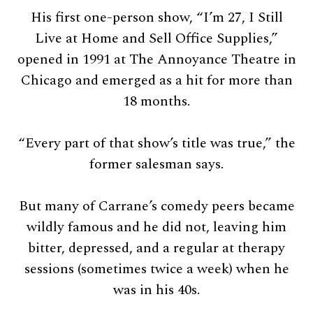
His first one-person show, “I’m 27, I Still
Live at Home and Sell Office Supplies,”
opened in 1991 at The Annoyance Theatre in
Chicago and emerged as a hit for more than
18 months.
“Every part of that show’s title was true,” the
former salesman says.
But many of Carrane’s comedy peers became
wildly famous and he did not, leaving him
bitter, depressed, and a regular at therapy
sessions (sometimes twice a week) when he
was in his 40s.