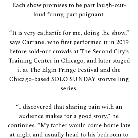
Each show promises to be part laugh-out-
loud funny, part poignant.
“It is very cathartic for me, doing the show,”
says Carrane, who first performed it in 2019
before sold-out crowds at The Second City’s
Training Center in Chicago, and later staged
it at The Elgin Fringe Festival and the
Chicago-based SOLO SUNDAY storytelling
series.
“I discovered that sharing pain with an
audience makes for a good story,” he
continues. “My father would come home late
at night and usually head to his bedroom to