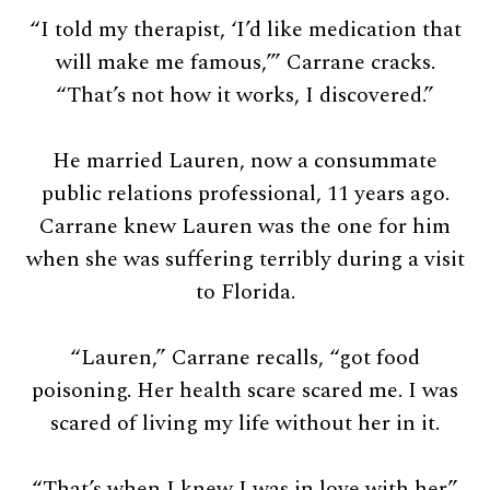
“I told my therapist, ‘I’d like medication that
will make me famous,’” Carrane cracks.
“That’s not how it works, I discovered.”
He married Lauren, now a consummate
public relations professional, 11 years ago.
Carrane knew Lauren was the one for him
when she was suffering terribly during a visit
to Florida.
“Lauren,” Carrane recalls, “got food
poisoning. Her health scare scared me. I was
scared of living my life without her in it.
“That’s when I knew I was in love with her.”