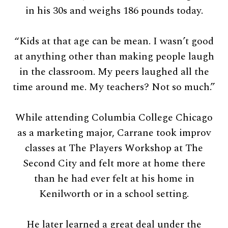
in his 30s and weighs 186 pounds today.
“Kids at that age can be mean. I wasn’t good
at anything other than making people laugh
in the classroom. My peers laughed all the
time around me. My teachers? Not so much.”
While attending Columbia College Chicago
as a marketing major, Carrane took improv
classes at The Players Workshop at The
Second City and felt more at home there
than he had ever felt at his home in
Kenilworth or in a school setting.
He later learned a great deal under the