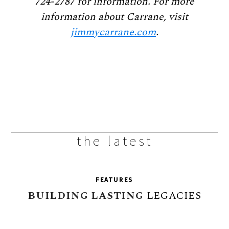
724-2787 for information. For more
information about Carrane, visit
jimmycarrane.com
.
the latest
FEATURES
BUILDING
LASTING
LEGACIES