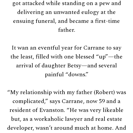
got attacked while standing on a pew and
delivering an unwanted eulogy at the
ensuing funeral, and became a first-time
father.
It wan an eventful year for Carrane to say
the least, filled with one blessed “up”—the
arrival of daughter Betsy—and several
painful “downs.”
“My relationship with my father (Robert) was
complicated,” says Carrane, now 59 and a
resident of Evanston. “He was very likeable
but, as a workaholic lawyer and real estate
developer, wasn’t around much at home. And