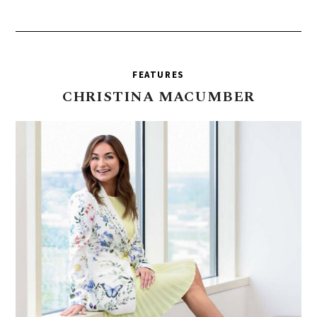
FEATURES
CHRISTINA
MACUMBER