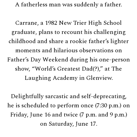
A fatherless man was suddenly a father.
Carrane, a 1982 New Trier High School
graduate, plans to recount his challenging
childhood and share a rookie father’s lighter
moments and hilarious observations on
Father’s Day Weekend during his one-person
show, “World’s Greatest Dad(?),” at The
Laughing Academy in Glenview.
Delightfully sarcastic and self-deprecating,
he is scheduled to perform once (7:30 p.m.) on
Friday, June 16 and twice (7 p.m. and 9 p.m.)
on Saturday, June 17.