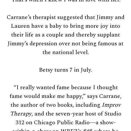
Carrane’s therapist suggested that Jimmy and
Lauren have a baby to bring more joy into
their life as a couple and thereby supplant
Jimmy’s depression over not being famous at
the national level.
Betsy turns 7 in July.
“I really wanted fame because I thought
fame would make me happy,” says Carrane,
the author of two books, including
Improv
Therapy
, and the seven-year host of Studio
312 on Chicago Public Radio—a show-