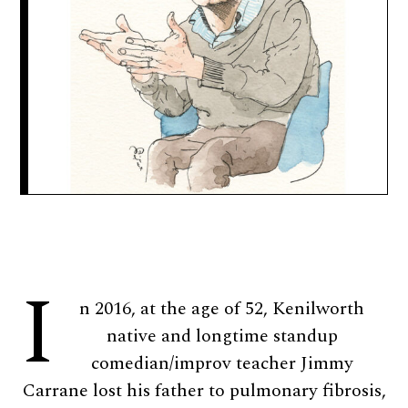
I
n 2016, at the age of 52, Kenilworth
native and longtime standup
comedian/improv teacher Jimmy
Carrane lost his father to pulmonary fibrosis,