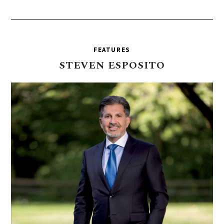
FEATURES
STEVEN
ESPOSITO