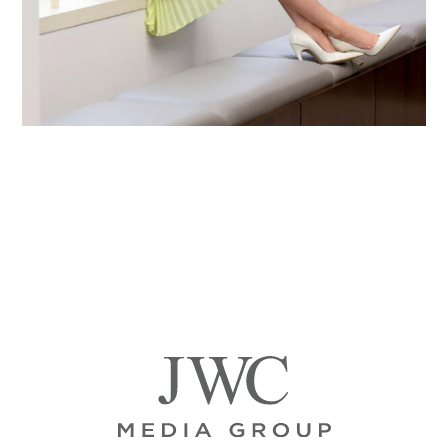
Primary
Sidebar