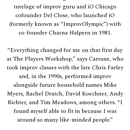
tutelage of improv guru and iO Chicago
cofounder Del Close, who launched iO
(formerly known as “ImprovOlympic”) with
co-founder Charna Halpern in 1981.
“Everything changed for me on that first day
at The Players Workshop,” says Carrane, who
took improv classes with the late Chris Farley
and, in the 1990s, performed improv
alongside future household names Mike
Myers, Rachel Dratch, David Koechner, Andy
Richter, and Tim Meadows, among others. “I
found myself able to fit in because I was
around so many like-minded people.”