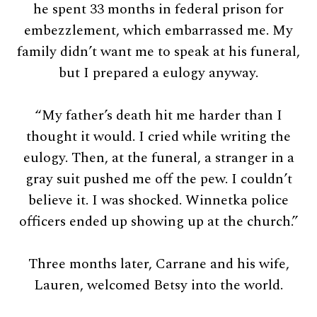
he spent 33 months in federal prison for
embezzlement, which embarrassed me. My
family didn’t want me to speak at his funeral,
but I prepared a eulogy anyway.
“My father’s death hit me harder than I
thought it would. I cried while writing the
eulogy. Then, at the funeral, a stranger in a
gray suit pushed me off the pew. I couldn’t
believe it. I was shocked. Winnetka police
officers ended up showing up at the church.”
Three months later, Carrane and his wife,
Lauren, welcomed Betsy into the world.