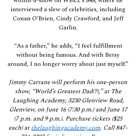
within-a-show on WBEZ’s
848
, where he
interviewed a slew of celebrities, including
Conan O’Brien, Cindy Crawford, and Jeff
Garlin.
“As a father,” he adds, “I feel fulfillment
without being famous. And with Betsy
around, I no longer worry about just myself.”
Jimmy Carrane will perform his one-person
show, “World’s Greatest Dad(?),” at The
Laughing Academy, 3230 Glenview Road,
Glenview, on June 16 (7:30 p.m.) and June 17
(7 p.m. and 9 p.m.). Purchase tickets ($25
each) at
thelaughingacademy.com
. Call 847-