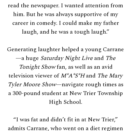
read the newspaper. I wanted attention from
him. But he was always supportive of my
career in comedy. I could make my father
laugh, and he was a tough laugh.”
Generating laughter helped a young Carrane
—a huge
Saturday Night Live
and
The
Tonight Show
fan, as well as an avid
television viewer of
M
*
A
*
S*H
and
The Mary
Tyler Moore Show
—navigate rough times as
a 300-pound student at New Trier Township
High School.
“I was fat and didn’t fit in at New Trier,”
admits Carrane, who went on a diet regimen