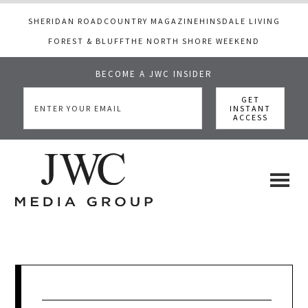
SHERIDAN ROAD
COUNTRY MAGAZINE
HINSDALE LIVING
FOREST & BLUFF
THE NORTH SHORE WEEKEND
BECOME A JWC INSIDER
Skip
Skip
Skip
to
to
to
main
primary
footer
content
sidebar
JWC
a
luxury
Media
lifestyle
website
that