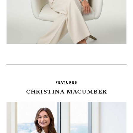
FEATURES
CHRISTINA
MACUMBER