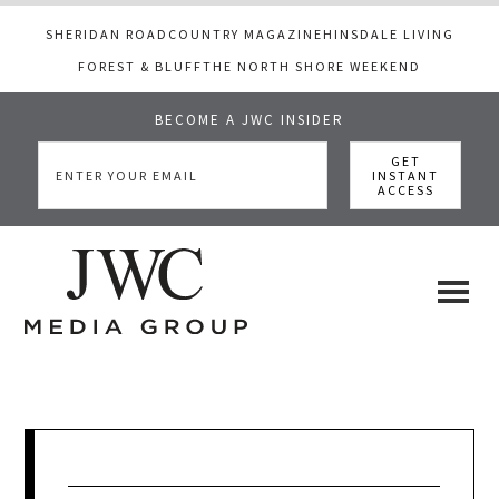
SHERIDAN ROAD
COUNTRY MAGAZINE
HINSDALE LIVING
FOREST & BLUFF
THE NORTH SHORE WEEKEND
BECOME A JWC INSIDER
Skip
Skip
Skip
to
to
to
main
primary
footer
content
sidebar
JWC
a
luxury
Media
lifestyle
website
that