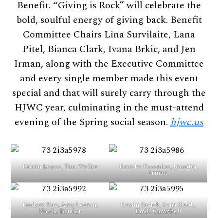
Benefit. “Giving is Rock” will celebrate the
bold, soulful energy of giving back. Benefit
Committee Chairs Lina Survilaite, Lana
Pitel, Bianca Clark, Ivana Brkic, and Jen
Irman, along with the Executive Committee
and every single member made this event
special and that will surely carry through the
HJWC year, culminating in the must-attend
evening of the Spring social season.
hjwc.us
Kristin Lopez, Tina Weller
Brooke Rezendes, Jennifer
Irman
Lindsey Tate, Amy Loman,
Kristin Dudek, Sena Slavik,
Nicole Beutler
Emily Campbell