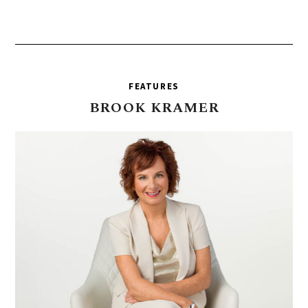
FEATURES
BROOK
KRAMER