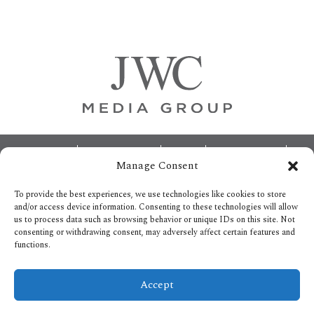
Primary
Sidebar
Footer
ABOUT
ADVERTISING
HOME
CONTACT US
Manage Consent
OPT-OUT PREFERENCES
SITEMAP
BECOME A JWC INSIDER
To provide the best experiences, we use technologies like cookies to store
and/or access device information. Consenting to these technologies will allow
us to process data such as browsing behavior or unique IDs on this site. Not
consenting or withdrawing consent, may adversely affect certain features and
functions.
Privacy Policy
Accept
Copyright © 2026.
All Rights reserved.