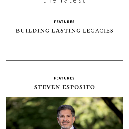
FEATURES
BUILDING
LASTING
LEGACIES
FEATURES
STEVEN
ESPOSITO