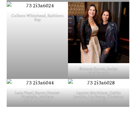
Colleen Whitehead, Kathleen
Kay
Simona Garcia, Jaclyn
McNamara
Lana Patel, Karen Homsi-
Lauren Markham, Caitlin
Przybylo, Mallory
Jecklin, Liz Ewing, Christina
Solchenberger
Angelos