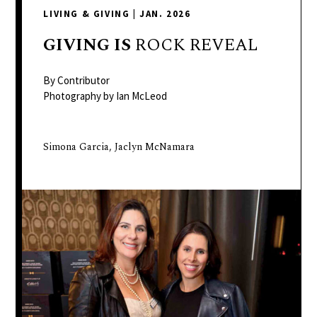
delivers
LIVING & GIVING
|
JAN. 2026
a
colorful
GIVING
IS
ROCK REVEAL
and
passionate
By Contributor
telling
Photography by Ian McLeod
of
neighboring
Simona Garcia, Jaclyn McNamara
events,
fashion,
beauty,
finance,
and
the
pursuit
of
leisure.