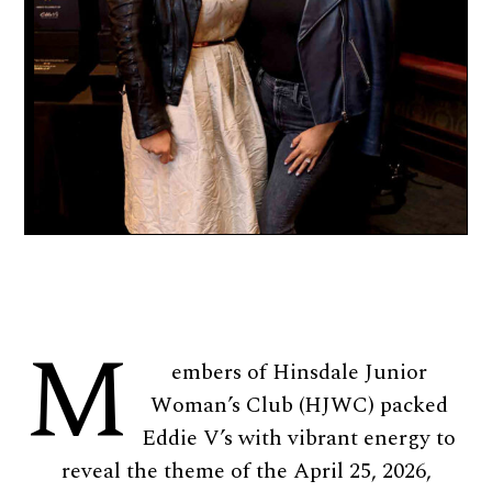
M
embers of Hinsdale Junior
Woman’s Club (HJWC) packed
Eddie V’s with vibrant energy to
reveal the theme of the April 25, 2026,