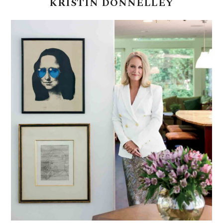
KRISTIN
DONNELLEY