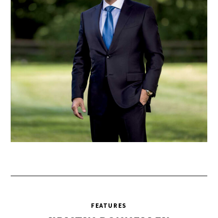
FEATURES