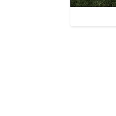
the latest
FEATURES
BUILDING
LASTING
LEGACIE
FEATURES
STEVEN
ESPOSITO