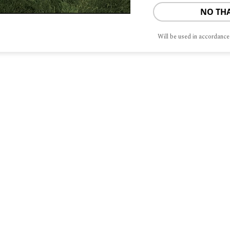
NO TH
Will be used in accordance
S