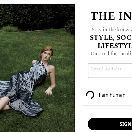
THE I
Stay in the know w
STYLE, SOC
LIFESTY
Curated for the di
Email