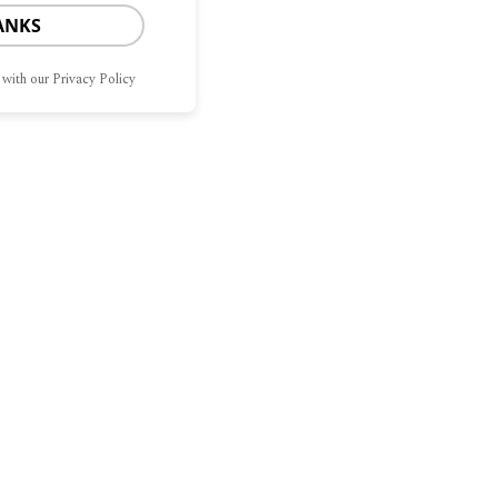
ANKS
 with our Privacy Policy