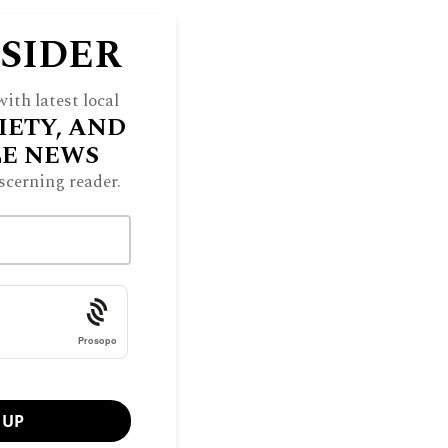
NSIDER
ith latest local
IETY, AND
LE NEWS
scerning reader.
Prosopo