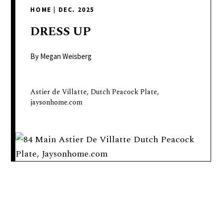
delivers
HOME
|
DEC. 2025
a
colorful
DRESS
UP
and
passionate
By Megan Weisberg
telling
of
Astier de Villatte, Dutch Peacock Plate,
neighboring
jaysonhome.com
events,
fashion,
beauty,
finance,
and
the
pursuit
of
leisure.