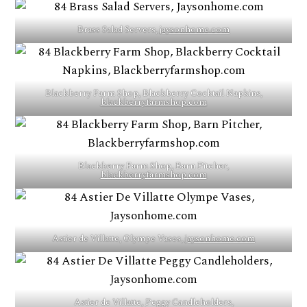
Brass Salad Servers,
jaysonhome.com
Blackberry Farm Shop, Blackberry Cocktail Napkins,
blackberryfarmshop.com
Blackberry Farm Shop, Barn Pitcher,
blackberryfarmshop.com
Astier de Villatte, Olympe Vases,
jaysonhome.com
Astier de Villatte, Peggy Candleholders,