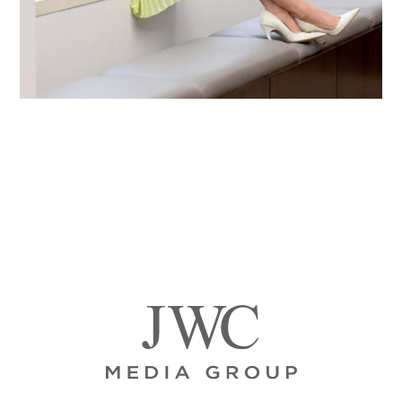
Primary
Sidebar