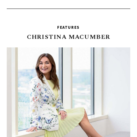
FEATURES
CHRISTINA
MACUMBER