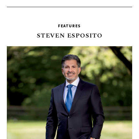
FEATURES
STEVEN
ESPOSITO