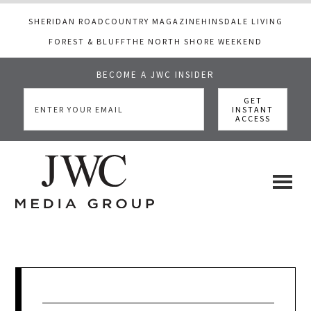
SHERIDAN ROAD
COUNTRY MAGAZINE
HINSDALE LIVING
FOREST & BLUFF
THE NORTH SHORE WEEKEND
BECOME A JWC INSIDER
Skip
Skip
Skip
to
to
to
main
primary
footer
content
sidebar
JWC
a
luxury
Media
lifestyle
website
that