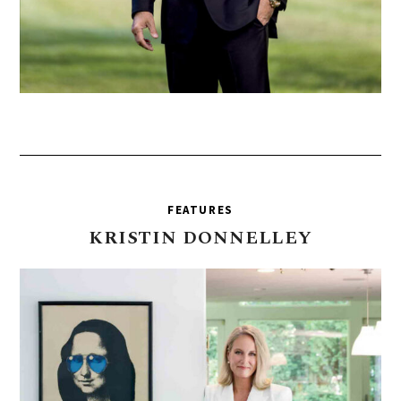
FEATURES
KRISTIN
DONNELLEY