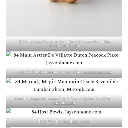
KED Interiors, Porcelain Gold Bowl Cosmos Dark Blue,
kedinteriors.com
Astier de Villatte, Dutch Peacock Plate,
jaysonhome.com
Matouk, Magic Mountain Gisele Reversible Lumbar Sham,
matouk.com
Host Bowls,
jaysonhome.com