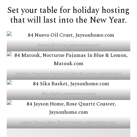
Set your table for holiday hosting
that will last into the New Year.
Nuevo Oil Cruet,
jaysonhome.com
Matouk, Nocturne Pajamas in Blue & Lemon,
matouk.com
Sika Basket,
jaysonhome.com
Jayson Home, Rose Quartz Coaster,
jaysonhome.com