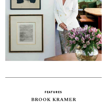
FEATURES
BROOK
KRAMER