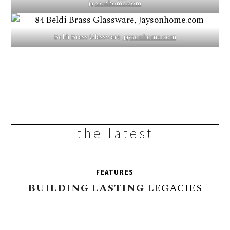
jaysonhome.com
Beldi Brass Glassware,
jaysonhome.com
the latest
FEATURES
BUILDING
LASTING
LEGACIES