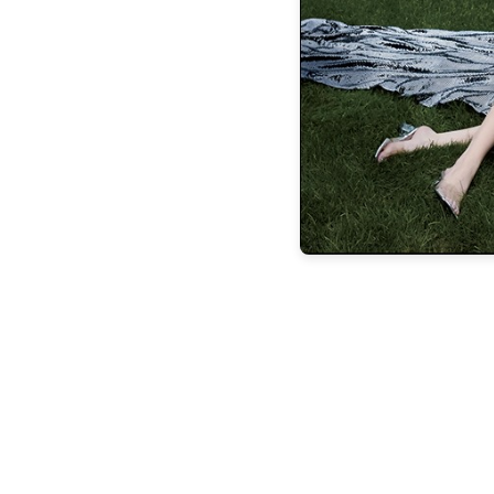
Rob Lane (Dr. Coppelius), former associ
Chicago; Jackson Ferreira Liee (Franz, Fra
Ballet; Malachi Squires (Franz, Franz’s Fri
and Jacob Brooks, (Franz’s friend), 
“We are very deliberate at Barrington 
spotlighting the history of dance,” says
through the treasured ballet choreography
truly works of art. We can’t wait to shar
communi
For tickets and information pleas