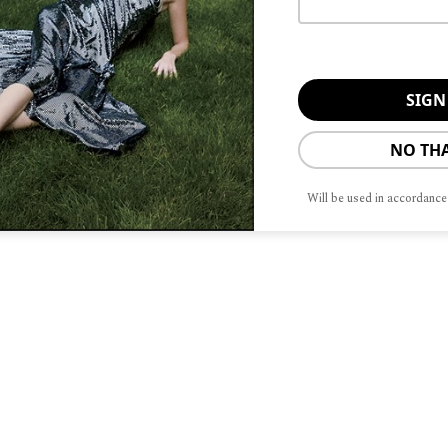
ate director at the Civic Ballet of
nz’s Friend), formerly of the Joffrey
end) formerly of Les Grandiva Ballets,
formerly of the Madison Ballet.
NO TH
Dance Ensemble about preserving and
 Brennan. “Our production does that
Will be used in accordance
, the sets, and the costumes. All are
e this beautiful production with our
ty.”
e visit
barringtondance.org
.