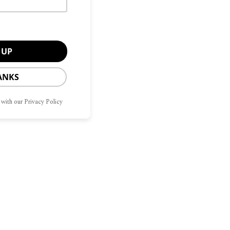
ANKS
 with our Privacy Policy