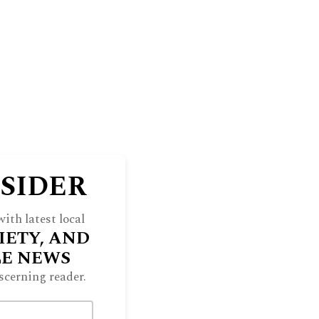
NSIDER
ith latest local
IETY, AND
LE NEWS
scerning reader.