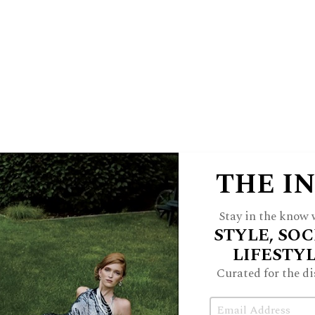
 Coppélius. Shenanigans, predictably,
ny is restored.
pélia
to the stage once again,” says
ar’s performance brings back newly
stes, along with original costumes by
rent costumer Aliceson Rubel.
her and former San Francisco ballet
THE I
torically significant. Derived from
 icons Richard Ellis and Christine Du
Stay in the know w
STYLE, SOC
he choreography is linked to an 1870
LIFESTY
a Ballet where the work premiered.
Curated for the di
of BDE dancers, as well as guest artists
Email