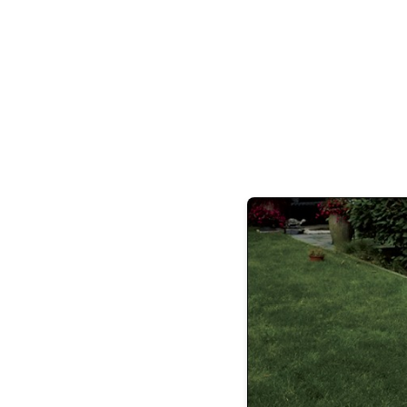
life-sized doll made by the eccentric Dr.
ensue before harmo
“It really is thrilling for us to bring
Cop
artistic director Mary Brennan. This ye
refurbished sets by famed designer James E
Patti Whitmore, refreshed by cur
The choreography, by long-time BDE teac
member Roberta Pfeil-Begley, is also his
original notations passed down from ballet
Boulay Ellis, of Sadler’s Wells Ballet, t
version of
Coppélia
from the Paris Oper
This year’s cast of 70 includes a full range 