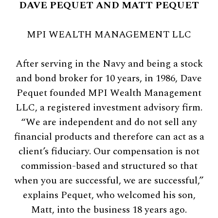
DAVE PEQUET AND MATT PEQUET
MPI WEALTH MANAGEMENT LLC
After serving in the Navy and being a stock
and bond broker for 10 years, in 1986, Dave
Pequet founded MPI Wealth Management
LLC, a registered investment advisory firm.
“We are independent and do not sell any
financial products and therefore can act as a
client’s fiduciary. Our compensation is not
commission-based and structured so that
when you are successful, we are successful,”
explains Pequet, who welcomed his son,
Matt, into the business 18 years ago.