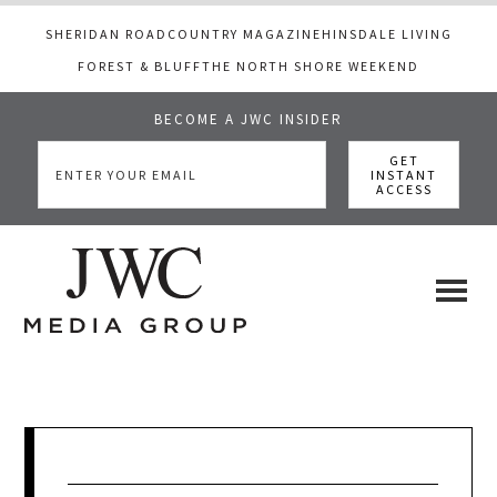
SHERIDAN ROAD
COUNTRY MAGAZINE
HINSDALE LIVING
FOREST & BLUFF
THE NORTH SHORE WEEKEND
BECOME A JWC INSIDER
Skip
Skip
Skip
to
to
to
main
primary
footer
content
sidebar
JWC
a
luxury
Media
lifestyle
website
that