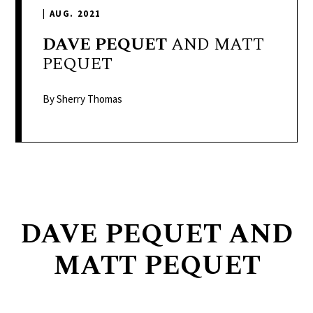
delivers
|
AUG. 2021
a
colorful
DAVE
PEQUET
AND MATT
and
PEQUET
passionate
telling
By Sherry Thomas
of
neighboring
events,
fashion,
beauty,
finance,
DAVE PEQUET AND
and
the
MATT PEQUET
pursuit
of
leisure.