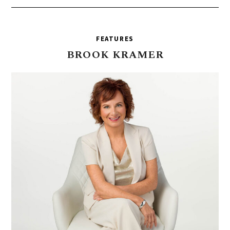
FEATURES
BROOK
KRAMER