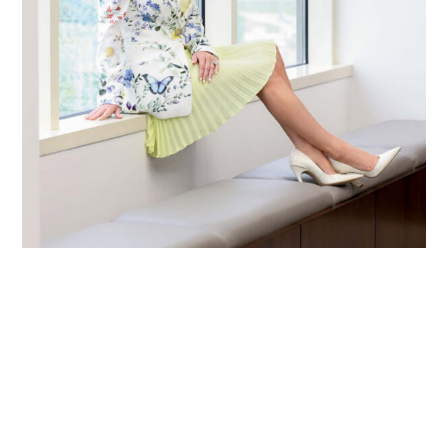
Primary
Sidebar