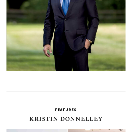
FEATURES
KRISTIN
DONNELLEY