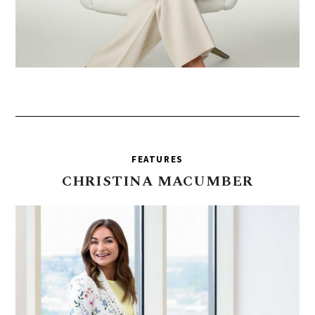
FEATURES
CHRISTINA
MACUMBER