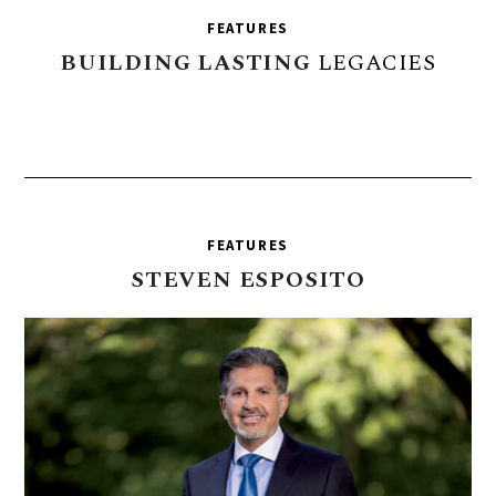
FEATURES
BUILDING
LASTING
LEGACIES
FEATURES
STEVEN
ESPOSITO