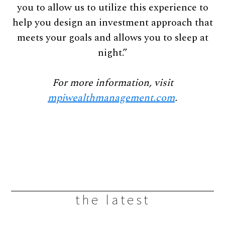
you to allow us to utilize this experience to
help you design an investment approach that
meets your goals and allows you to sleep at
night.”
For more information, visit
mpiwealthmanagement.com
.
the latest