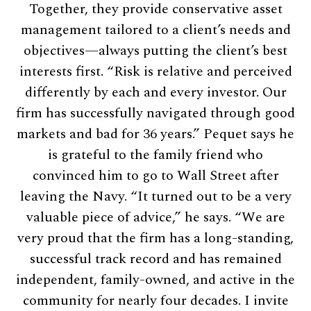
Together, they provide conservative asset
management tailored to a client’s needs and
objectives—always putting the client’s best
interests first. “Risk is relative and perceived
differently by each and every investor. Our
firm has successfully navigated through good
markets and bad for 36 years.” Pequet says he
is grateful to the family friend who
convinced him to go to Wall Street after
leaving the Navy. “It turned out to be a very
valuable piece of advice,” he says. “We are
very proud that the firm has a long-standing,
successful track record and has remained
independent, family-owned, and active in the
community for nearly four decades. I invite