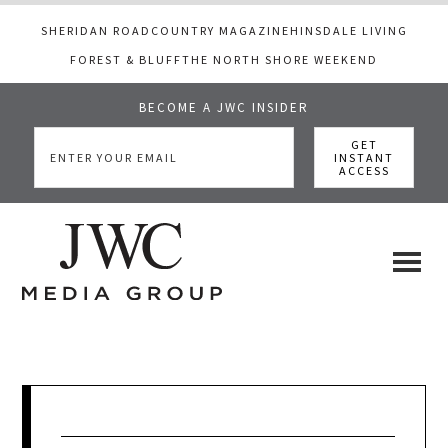
SHERIDAN ROAD
COUNTRY MAGAZINE
HINSDALE LIVING
FOREST & BLUFF
THE NORTH SHORE WEEKEND
BECOME A JWC INSIDER
Skip
Skip
Skip
to
to
to
main
primary
footer
content
sidebar
JWC
a
luxury
Media
lifestyle
website
that