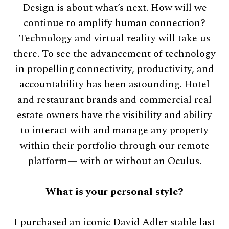
Design is about what’s next. How will we
continue to amplify human connection?
Technology and virtual reality will take us
there. To see the advancement of technology
in propelling connectivity, productivity, and
accountability has been astounding. Hotel
and restaurant brands and commercial real
estate owners have the visibility and ability
to interact with and manage any property
within their portfolio through our remote
platform— with or without an Oculus.
What is your personal style?
I purchased an iconic David Adler stable last