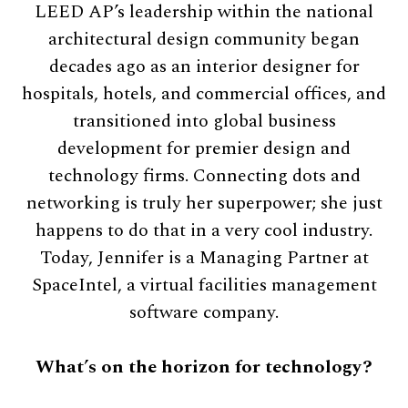
LEED AP’s leadership within the national
architectural design community began
decades ago as an interior designer for
hospitals, hotels, and commercial offices, and
transitioned into global business
development for premier design and
technology firms. Connecting dots and
networking is truly her superpower; she just
happens to do that in a very cool industry.
Today, Jennifer is a Managing Partner at
SpaceIntel, a virtual facilities management
software company.
What’s on the horizon for technology?