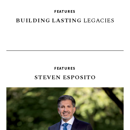
FEATURES
BUILDING
LASTING
LEGACIES
FEATURES
STEVEN
ESPOSITO