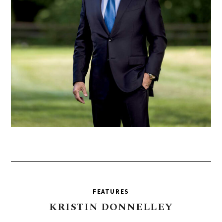
FEATURES
KRISTIN
DONNELLEY