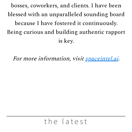
bosses, coworkers, and clients. I have been
blessed with an unparalleled sounding board
because I have fostered it continuously.
Being curious and building authentic rapport
is key.
For more information, visit
spaceintel.ai
.
the latest