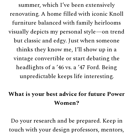
summer, which I’ve been extensively
renovating. A home filled with iconic Knoll
furniture balanced with family heirlooms
visually depicts my personal style—on trend
but classic and edgy. Just when someone
thinks they know me, I’ll show up in a
vintage convertible or start debating the
headlights of a ’46 vs. a ’47 Ford. Being
unpredictable keeps life interesting.
What is your best advice for future Power
Women?
Do your research and be prepared. Keep in
touch with your design professors, mentors,