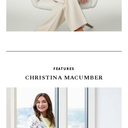
FEATURES
CHRISTINA
MACUMBER