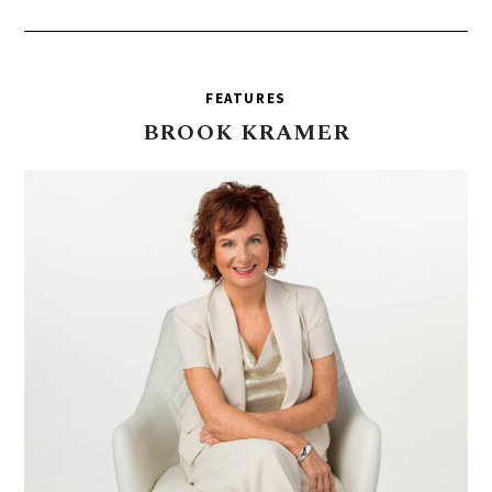
FEATURES
BROOK
KRAMER