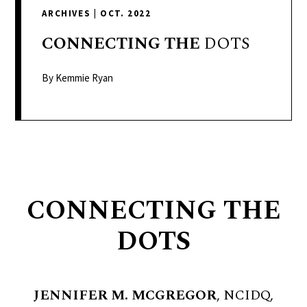
delivers
ARCHIVES
|
OCT. 2022
a
colorful
CONNECTING
THE
DOTS
and
passionate
By Kemmie Ryan
telling
of
neighboring
events,
fashion,
beauty,
CONNECTING THE
finance,
and
DOTS
the
pursuit
of
JENNIFER M. MCGREGOR
, NCIDQ,
leisure.