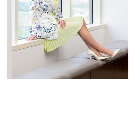
Primary