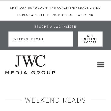
SHERIDAN ROAD
COUNTRY MAGAZINE
HINSDALE LIVING
FOREST & BLUFF
THE NORTH SHORE WEEKEND
BECOME A JWC INSIDER
Skip
Skip
to
to
main
footer
content
JWC
a
luxury
Media
lifestyle
website
WEEKEND READS
that