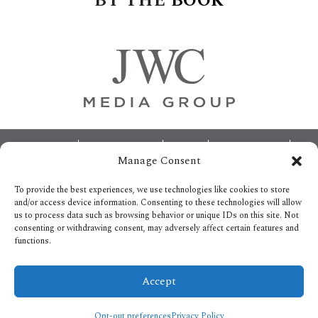
BY
THE
BOOK
Footer
ABOUT
ADVERTISING
HOME
CONTACT US
Manage Consent
OPT-OUT PREFERENCES
SITEMAP
BECOME A JWC INSIDER
To provide the best experiences, we use technologies like cookies to store
and/or access device information. Consenting to these technologies will allow
us to process data such as browsing behavior or unique IDs on this site. Not
consenting or withdrawing consent, may adversely affect certain features and
functions.
Privacy Policy
Accept
Copyright © 2026.
All Rights reserved.
Opt-out preferences
Privacy Policy