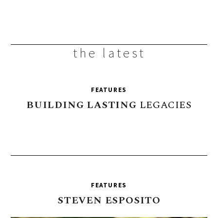
the latest
FEATURES
BUILDING
LASTING
LEGACIES
FEATURES
STEVEN
ESPOSITO