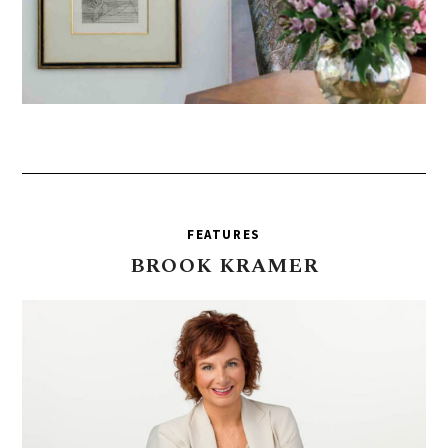
FEATURES
BROOK
KRAMER