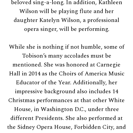
beloved sing-a-long. In addition, Kathleen
Wilson will be playing flute and her
daughter Katelyn Wilson, a professional
opera singer, will be performing.
While she is nothing if not humble, some of
Tobison’s many accolades must be
mentioned. She was honored at Carnegie
Hall in 2014 as the Choirs of America Music
Educator of the Year. Additionally, her
impressive background also includes 14
Christmas performances at that other White
House, in Washington D.C., under three
different Presidents. She also performed at
the Sidney Opera House, Forbidden City, and