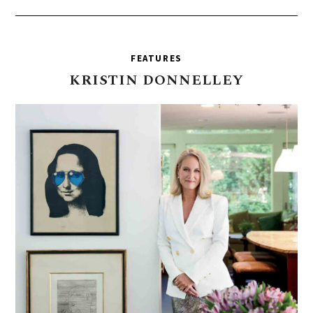
FEATURES
KRISTIN
DONNELLEY