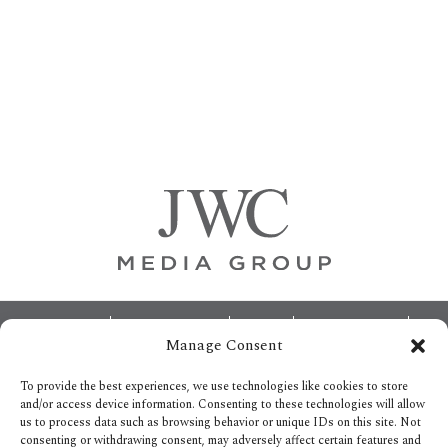
Primary
Sidebar
Footer
ABOUT
ADVERTISING
HOME
CONTACT US
Manage Consent
OPT-OUT PREFERENCES
SITEMAP
BECOME A JWC INSIDER
To provide the best experiences, we use technologies like cookies to store
and/or access device information. Consenting to these technologies will allow
us to process data such as browsing behavior or unique IDs on this site. Not
consenting or withdrawing consent, may adversely affect certain features and