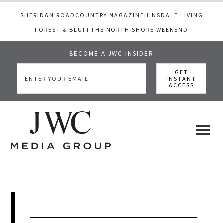
SHERIDAN ROAD
COUNTRY MAGAZINE
HINSDALE LIVING
FOREST & BLUFF
THE NORTH SHORE WEEKEND
BECOME A JWC INSIDER
Skip
Skip
Skip
to
to
to
main
primary
footer
content
sidebar
JWC
a
luxury
Media
lifestyle
website
that