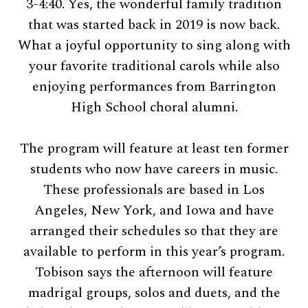
3-4:40. Yes, the wonderful family tradition
that was started back in 2019 is now back.
What a joyful opportunity to sing along with
your favorite traditional carols while also
enjoying performances from Barrington
High School choral alumni.
The program will feature at least ten former
students who now have careers in music.
These professionals are based in Los
Angeles, New York, and Iowa and have
arranged their schedules so that they are
available to perform in this year’s program.
Tobison says the afternoon will feature
madrigal groups, solos and duets, and the