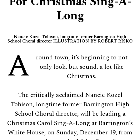
For Christmas Sing-A-
Long
Nancie Kozel Tobison, longtime former Barrington High
School Choral director ILLUSTRATION BY ROBERT RISKO
A
round town, it’s beginning to not
only look, but sound, a lot like
Christmas.
The critically acclaimed Nancie Kozel
Tobison, longtime former Barrington High
School Choral director, will be leading a
Christmas Carol Sing-A-Long at Barrington’s
White House, on Sunday, December 19, from