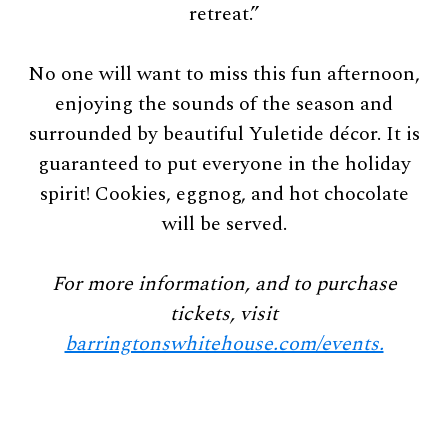
retreat.”
No one will want to miss this fun afternoon,
enjoying the sounds of the season and
surrounded by beautiful Yuletide décor. It is
guaranteed to put everyone in the holiday
spirit! Cookies, eggnog, and hot chocolate
will be served.
For more information, and to purchase
tickets, visit
barringtonswhitehouse.com/events.