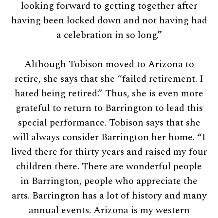
looking forward to getting together after
having been locked down and not having had
a celebration in so long.”
Although Tobison moved to Arizona to
retire, she says that she “failed retirement. I
hated being retired.” Thus, she is even more
grateful to return to Barrington to lead this
special performance. Tobison says that she
will always consider Barrington her home. “I
lived there for thirty years and raised my four
children there. There are wonderful people
in Barrington, people who appreciate the
arts. Barrington has a lot of history and many
annual events. Arizona is my western