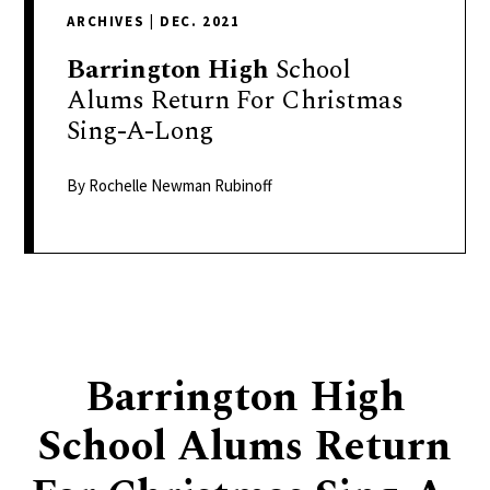
delivers
ARCHIVES
|
DEC. 2021
a
colorful
Barrington
High
School
and
Alums Return For Christmas
passionate
Sing-A-Long
telling
of
By Rochelle Newman Rubinoff
neighboring
events,
fashion,
beauty,
finance,
and
Barrington High
the
pursuit
School Alums Return
of
leisure.