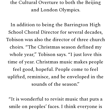
the Cultural Overture to both the Beijing
and London Olympics.
In addition to being the Barrington High
School Choral Director for several decades,
Tobison was also the director of three church
choirs. “The Christmas season defined my
whole year,” Tobison says. “I just love this
time of year. Christmas music makes people
feel good, hopeful. People come to feel
uplifted, reminisce, and be enveloped in the
sounds of the season.”
“It is wonderful to revisit music that puts a
smile on peoples’ faces. I think everyone is