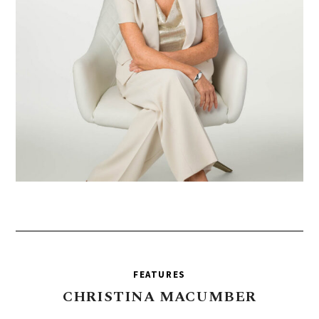
FEATURES
CHRISTINA
MACUMBER