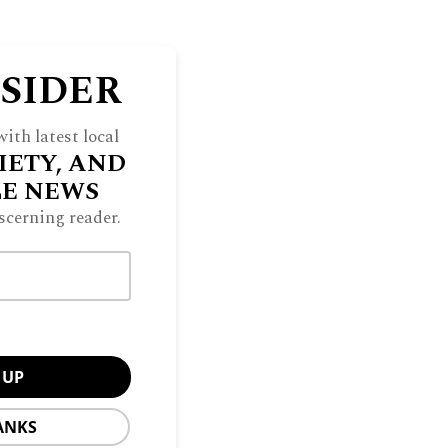
NSIDER
ith latest local
IETY, AND
LE NEWS
scerning reader.
ANKS