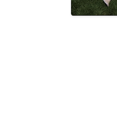
the latest
FEATURES
BUILDING
LASTING
LEGACIE
FEATURES
STEVEN
ESPOSITO