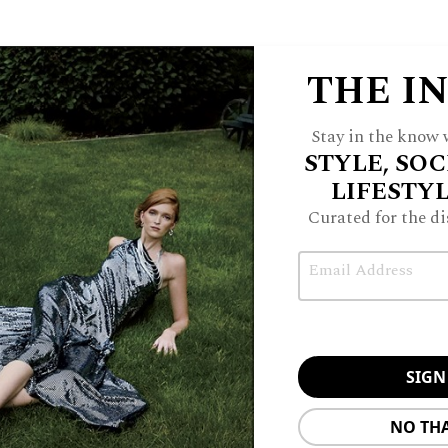
THE I
Stay in the know w
STYLE, SOC
LIFESTY
Curated for the di
Email
NO TH