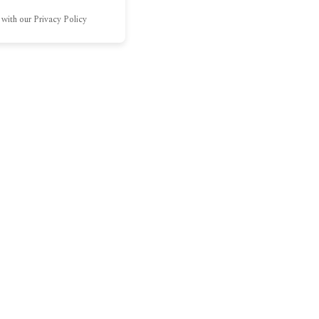
 with our Privacy Policy