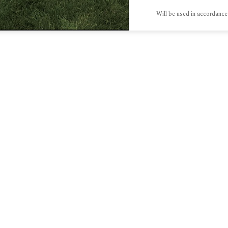
Will be used in accordance
S