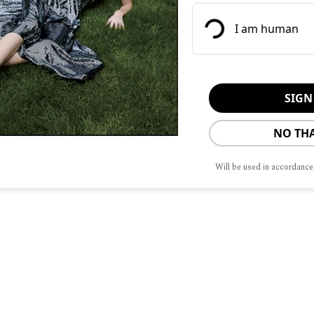
own pace along the 12 miles of trails,
ppetite for dinner while enjoying the
natural wonders.
e tented retreat of Camp Sarika, the
luster of 10 canvas-topped pavilions,
NO TH
s an enclave of meditative seclusion.
Will be used in accordance
ere where the chef prepared a special
l tastes and preferences.
est and we were left with nothing to
onal wood-fired pizzas which were
inning. The use of the wood burning
ences, including the mesquite-smoked