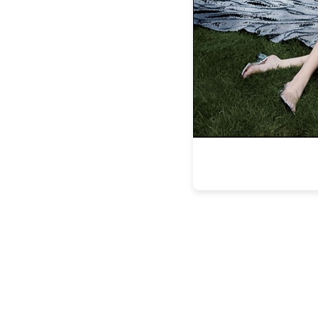
We decided to explore the property at our 
offering the opportunity to work up our a
archaeological and 
Along our hiking journey we came upon th
sister property to Amangiri. The camp’s c
each with their own private plunge pool, i
We made a reservation at the restaurant th
dinner tailored to our persona
Food is paramount for both me and my gu
desire. For lunch we enjoyed our pers
outstanding, but pizza was just the beg
stove was part of many our dining experi