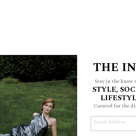
at’s on the list of must-do’s!
ape to its advantage as art. In every
e guest suites, you need no reminder
he open-air spaces, large picture
ys are mesmerizing.
THE I
 come to the right place. Offering an
 terrain is a Via Ferrata experience,
Stay in the know w
Italian Alps. Amangiri’s “Cave Peak
STYLE, SOC
 of cables and ladder rungs allowing you
LIFESTY
et in length and hover 400 feet above
Curated for the di
naline junkie, this is for you!
Email
 view suite