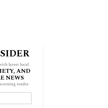
NSIDER
ith latest local
IETY, AND
LE NEWS
scerning reader.