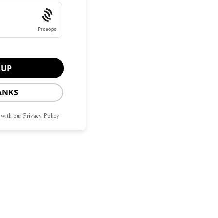
Prosopo
ANKS
 with our Privacy Policy