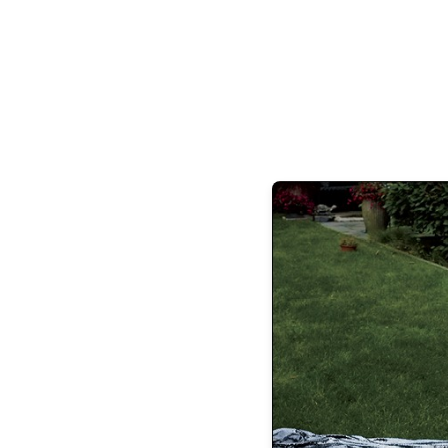
so. Think of this as home.” OK, th
Amangiri, at every angle, uses the landsc
room throughout the resort, including th
that you are amidst gorgeous nature. T
windows, and passagewa
If it’s thrills you are seeking, you have
opportunity to get close and cozy with the
which was invented centuries ago in the 
Stairway,” affixed to rock face, is a series
to climb across 120 steps that span 200 fe
the rugged desert. If you’re an adre
Amangiri, Desert