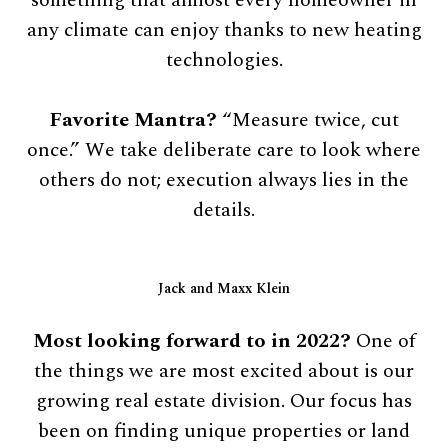
any climate can enjoy thanks to new heating
technologies.
Favorite Mantra?
“Measure twice, cut
once.” We take deliberate care to look where
others do not; execution always lies in the
details.
Jack and Maxx Klein
Most looking forward to in 2022?
One of
the things we are most excited about is our
growing real estate division. Our focus has
been on finding unique properties or land