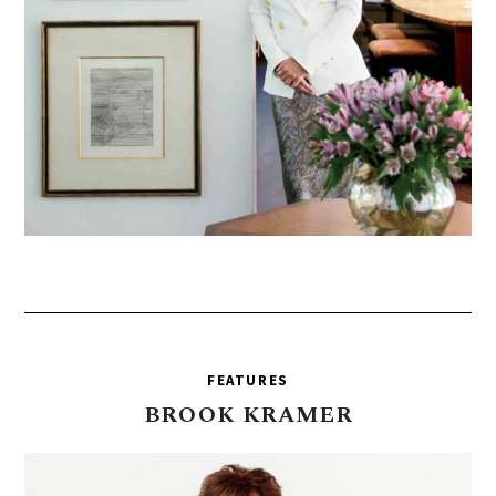
FEATURES
BROOK
KRAMER