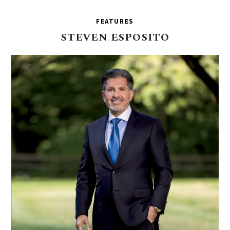
FEATURES
STEVEN
ESPOSITO