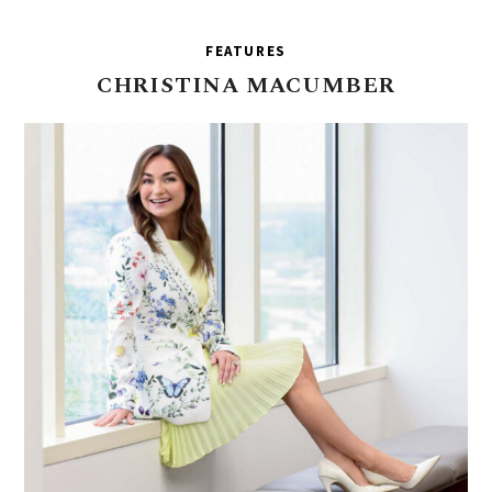
FEATURES
CHRISTINA
MACUMBER