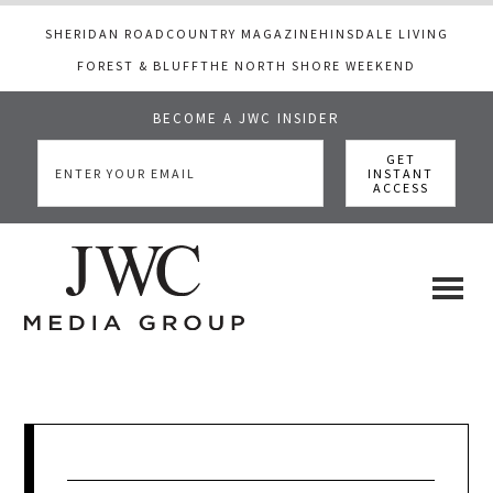
SHERIDAN ROAD
COUNTRY MAGAZINE
HINSDALE LIVING
FOREST & BLUFF
THE NORTH SHORE WEEKEND
BECOME A JWC INSIDER
Skip
Skip
Skip
to
to
to
main
primary
footer
content
sidebar
JWC
a
luxury
Media
lifestyle
website
that