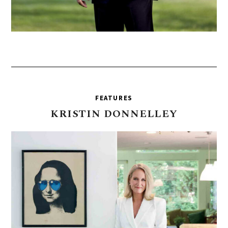
FEATURES
KRISTIN
DONNELLEY