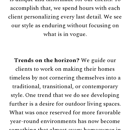
accomplish that, we spend hours with each
client personalizing every last detail. We see
our style as enduring without focusing on
what is in vogue.
Trends on the horizon?
We guide our
clients to work on making their homes
timeless by not cornering themselves into a
traditional, transitional, or contemporary
style. One trend that we do see developing
further is a desire for outdoor living spaces.
What was once reserved for more favorable
year-round environments has now become
something that almost every homeowner in