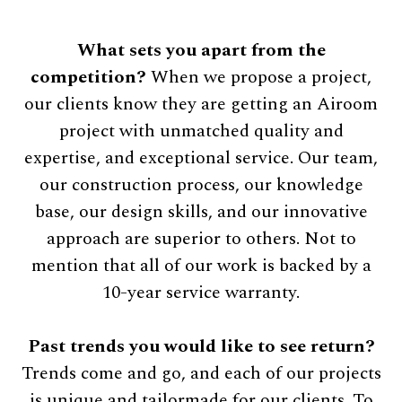
What sets you apart from the
competition?
When we propose a project,
our clients know they are getting an Airoom
project with unmatched quality and
expertise, and exceptional service. Our team,
our construction process, our knowledge
base, our design skills, and our innovative
approach are superior to others. Not to
mention that all of our work is backed by a
10-year service warranty.
Past trends you would like to see return?
Trends come and go, and each of our projects
is unique and tailormade for our clients. To