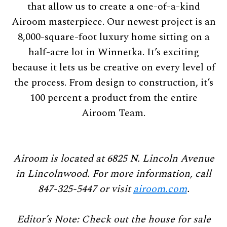
that allow us to create a one-of-a-kind
Airoom masterpiece. Our newest project is an
8,000-square-foot luxury home sitting on a
half-acre lot in Winnetka. It’s exciting
because it lets us be creative on every level of
the process. From design to construction, it’s
100 percent a product from the entire
Airoom Team.
Airoom is located at 6825 N. Lincoln Avenue
in Lincolnwood. For
more information, call
847-325-5447 or visit
airoom.com
.
Editor’s Note: Check out the house for sale