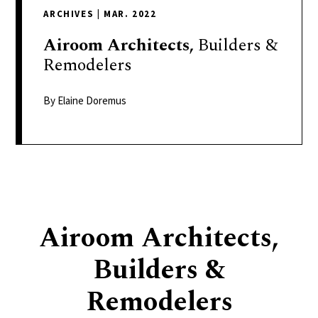
delivers
ARCHIVES
|
MAR. 2022
a
colorful
Airoom
Architects,
Builders &
and
Remodelers
passionate
telling
By Elaine Doremus
of
neighboring
events,
fashion,
beauty,
finance,
Airoom Architects,
and
the
Builders &
pursuit
of
Remodelers
leisure.