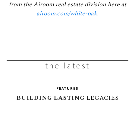
from the Airoom real
estate division here at
airoom.com/white-oak
.
the latest
FEATURES
BUILDING
LASTING
LEGACIES