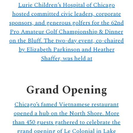
Lurie Children’s Hospital of Chicago
hosted committed civic leaders, corporate
sponsors, and generous golfers for the 62nd
Pro Amateur Golf Championship & Dinner
on the Bluff. The two-day event, co-chaired
by Elizabeth Parkinson and Heather
Shaffer, was held at
Grand Opening
Chicago’s famed Vietnamese restaurant
opened a hub on the North Shore. More
than 450 guests gathered to celebrate the
grand opening of Le Colonial in Lake