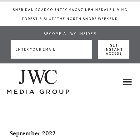
SHERIDAN ROAD
COUNTRY MAGAZINE
HINSDALE LIVING
FOREST & BLUFF
THE NORTH SHORE WEEKEND
BECOME A JWC INSIDER
Skip
Skip
to
to
main
footer
content
JWC
a
luxury
Media
lifestyle
website
that
September 2022