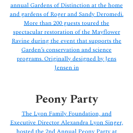
annual Gardens of Distinction at the home
and gardens of Roger and Sandy Deromedi.
More than 200 guests toured the
spectacular restoration of the Mayflower
Ravine during the event that supports the
Garden’s conservation and science
programs. Originally designed by Jens
Jensen in
Peony Party
The Lyon Family Foundation, and
Executive Director Alexandra Lyon Singer,
hosted the 2nd Annual Peony Party at