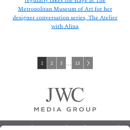
regularly takes the stage at The
Metropolitan Museum of Art for her
designer conversation series, The Atelier
with Alina
Page
Page
Page
Page
Interim
1
2
3
13
…
pages
omitted
Footer
ABOUT
ADVERTISING
HOME
CONTACT US