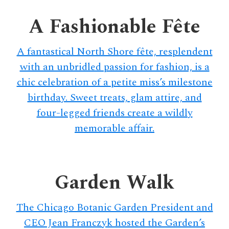
delivers
a
A Fashionable Fête
colorful
and
A fantastical North Shore fête, resplendent
passionate
with an unbridled passion for fashion, is a
telling
chic celebration of a petite miss’s milestone
of
birthday. Sweet treats, glam attire, and
neighboring
events,
four-legged friends create a wildly
fashion,
memorable affair.
beauty,
finance,
and
Garden Walk
the
pursuit
The Chicago Botanic Garden President and
of
leisure.
CEO Jean Franczyk hosted the Garden’s