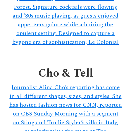
Forest. Signature cocktails were flowing
and ’80s music playing, as guests enjoyed
appetizers galore while admiring the
opulent setting. Designed to capture a
bygone era of sophistication, Le Colonial
Cho & Tell
Journalist Alina Cho’s reporting has come
in all different shapes, sizes, and styles. She
has hosted fashion news for CNN, reported
on CBS Sunday Morning with a segment
on Sting and Trudie Styler’s villa in Italy,