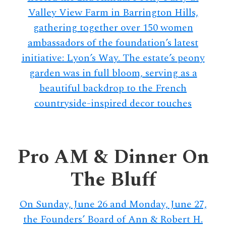
Valley View Farm in Barrington Hills,
gathering together over 150 women
ambassadors of the foundation’s latest
initiative: Lyon’s Way. The estate’s peony
garden was in full bloom, serving as a
beautiful backdrop to the French
countryside-inspired decor touches
Pro AM & Dinner On
The Bluff
On Sunday, June 26 and Monday, June 27,
the Founders’ Board of Ann & Robert H.