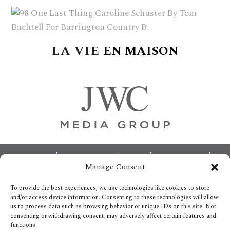
delivers
a
colorful
and
LA
VIE
EN
MAISON
passionate
telling
of
neighboring
events,
fashion,
beauty,
finance,
Footer
ABOUT
ADVERTISING
HOME
CONTACT US
and
Manage Consent
OPT-OUT PREFERENCES
SITEMAP
the
BECOME A JWC INSIDER
To provide the best experiences, we use technologies like cookies to store
pursuit
and/or access device information. Consenting to these technologies will allow
us to process data such as browsing behavior or unique IDs on this site. Not
of
consenting or withdrawing consent, may adversely affect certain features and
leisure.
functions.