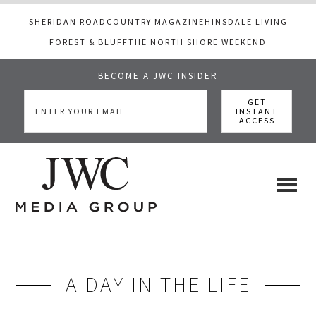
SHERIDAN ROAD
COUNTRY MAGAZINE
HINSDALE LIVING
FOREST & BLUFF
THE NORTH SHORE WEEKEND
BECOME A JWC INSIDER
Skip
Skip
to
to
main
footer
content
JWC
a
luxury
Media
lifestyle
website
A DAY IN THE LIFE
that